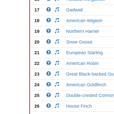
17
Gadwall
18
American Wigeon
19
Northern Harrier
20
Snow Goose
21
European Starling
22
American Robin
23
Great Black-backed Gul
24
American Goldfinch
25
Double-crested Cormor
26
House Finch