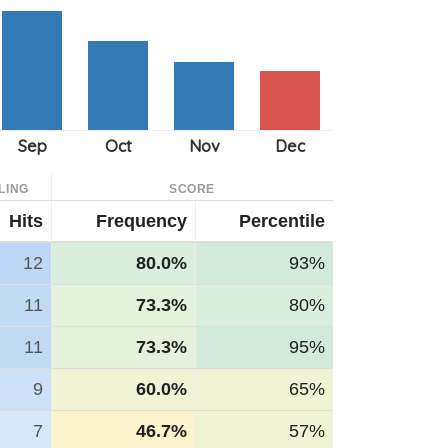
LING
SCORE
Hits
Frequency
Percentile
12
80.0%
93%
11
73.3%
80%
11
73.3%
95%
9
60.0%
65%
7
46.7%
57%