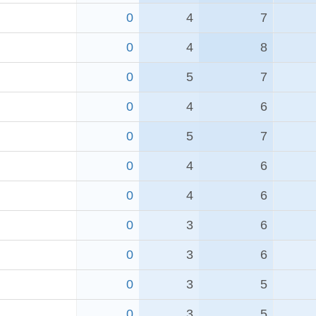
0
4
7
0
4
8
0
5
7
0
4
6
0
5
7
0
4
6
0
4
6
0
3
6
0
3
6
0
3
5
0
3
5