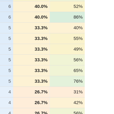
6
40.0%
52%
6
40.0%
86%
5
33.3%
40%
5
33.3%
55%
5
33.3%
49%
5
33.3%
56%
5
33.3%
65%
5
33.3%
76%
4
26.7%
31%
4
26.7%
42%
4
26.7%
56%