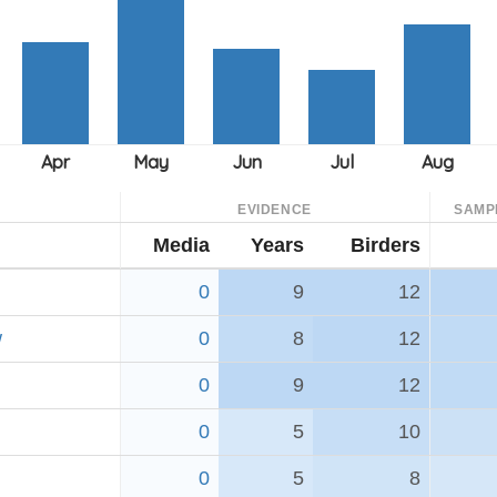
EVIDENCE
SAMP
Media
Years
Birders
0
9
12
w
0
8
12
0
9
12
0
5
10
0
5
8