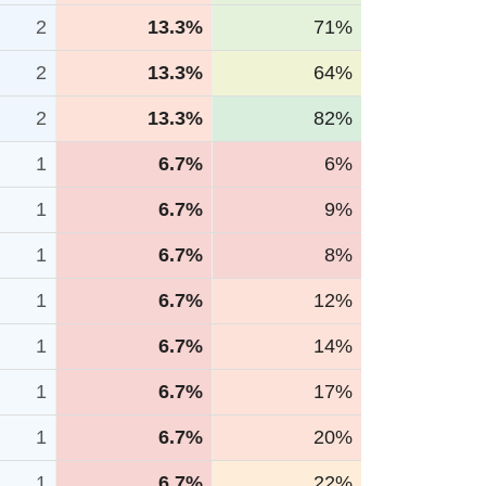
2
13.3%
71%
2
13.3%
64%
2
13.3%
82%
1
6.7%
6%
1
6.7%
9%
1
6.7%
8%
1
6.7%
12%
1
6.7%
14%
1
6.7%
17%
1
6.7%
20%
1
6.7%
22%