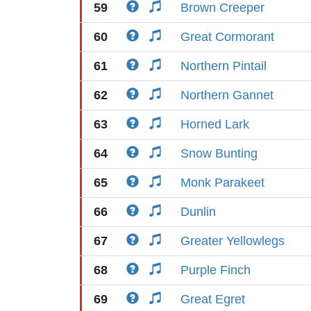
59
Brown Creeper
60
Great Cormorant
61
Northern Pintail
62
Northern Gannet
63
Horned Lark
64
Snow Bunting
65
Monk Parakeet
66
Dunlin
67
Greater Yellowlegs
68
Purple Finch
69
Great Egret