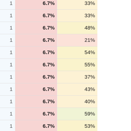
1
6.7%
33%
1
6.7%
33%
1
6.7%
48%
1
6.7%
21%
1
6.7%
54%
1
6.7%
55%
1
6.7%
37%
1
6.7%
43%
1
6.7%
40%
1
6.7%
59%
1
6.7%
53%