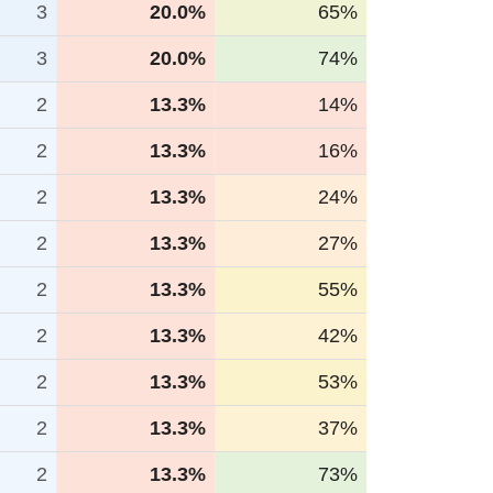
3
20.0%
65%
3
20.0%
74%
2
13.3%
14%
2
13.3%
16%
2
13.3%
24%
2
13.3%
27%
2
13.3%
55%
2
13.3%
42%
2
13.3%
53%
2
13.3%
37%
2
13.3%
73%