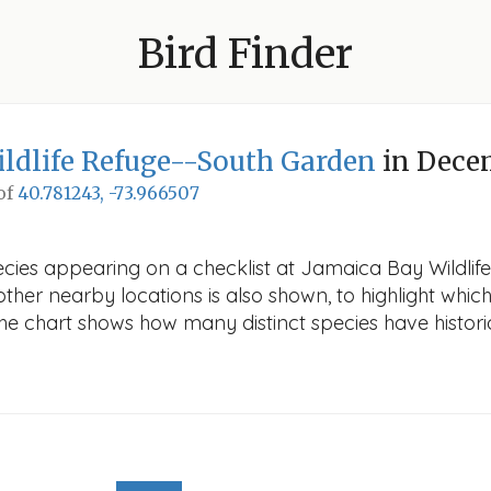
Bird Finder
ldlife Refuge--South Garden
in Dece
 of
40.781243, -73.966507
pecies appearing on a checklist at Jamaica Bay Wildli
other nearby locations is also shown, to highlight which
 The chart shows how many distinct species have histori