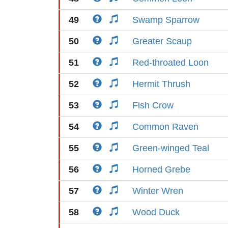
49
Swamp Sparrow
50
Greater Scaup
51
Red-throated Loon
52
Hermit Thrush
53
Fish Crow
54
Common Raven
55
Green-winged Teal
56
Horned Grebe
57
Winter Wren
58
Wood Duck