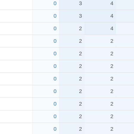
0
3
4
0
3
4
0
2
4
0
2
2
0
2
2
0
2
2
0
2
2
0
2
2
0
2
2
0
2
2
0
2
2