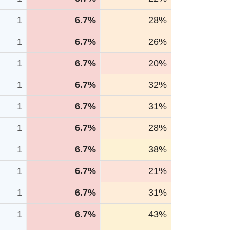
1
6.7%
28%
1
6.7%
26%
1
6.7%
20%
1
6.7%
32%
1
6.7%
31%
1
6.7%
28%
1
6.7%
38%
1
6.7%
21%
1
6.7%
31%
1
6.7%
43%