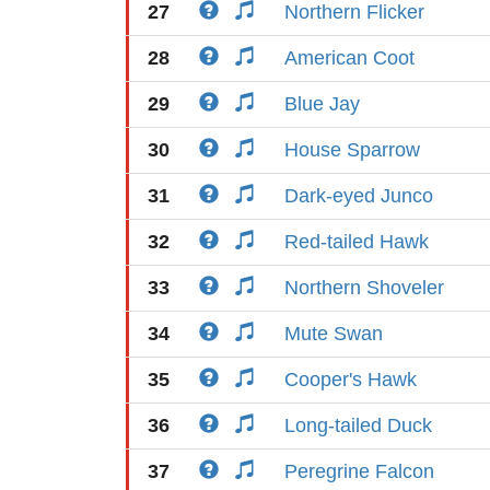
27
Northern Flicker
28
American Coot
29
Blue Jay
30
House Sparrow
31
Dark-eyed Junco
32
Red-tailed Hawk
33
Northern Shoveler
34
Mute Swan
35
Cooper's Hawk
36
Long-tailed Duck
37
Peregrine Falcon