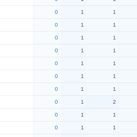
0
1
1
0
1
1
0
1
1
0
1
1
0
1
1
0
1
1
0
1
1
0
1
2
0
1
1
0
1
1