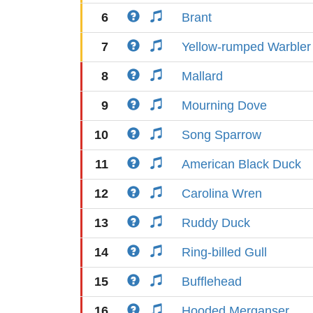
6
Brant
7
Yellow-rumped Warbler
8
Mallard
9
Mourning Dove
10
Song Sparrow
11
American Black Duck
12
Carolina Wren
13
Ruddy Duck
14
Ring-billed Gull
15
Bufflehead
16
Hooded Merganser