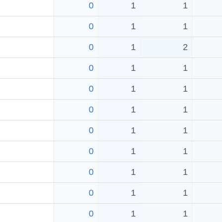
0
1
1
0
1
1
0
1
2
0
1
1
0
1
1
0
1
1
0
1
1
0
1
1
0
1
1
0
1
1
0
1
1