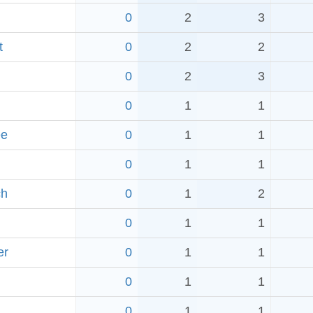
0
2
3
t
0
2
2
0
2
3
0
1
1
ee
0
1
1
0
1
1
ch
0
1
2
0
1
1
er
0
1
1
0
1
1
0
1
1