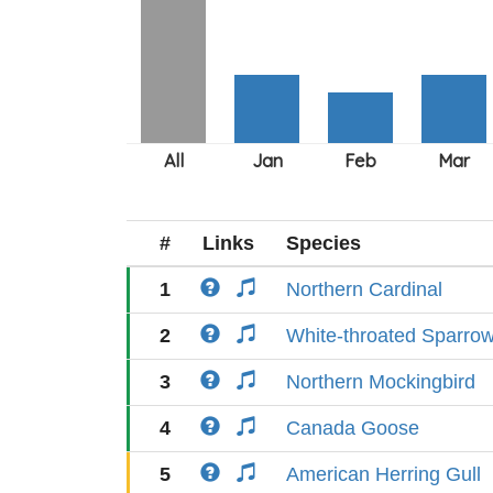
#
Links
Species
1
Northern Cardinal
2
White-throated Sparro
3
Northern Mockingbird
4
Canada Goose
5
American Herring Gull