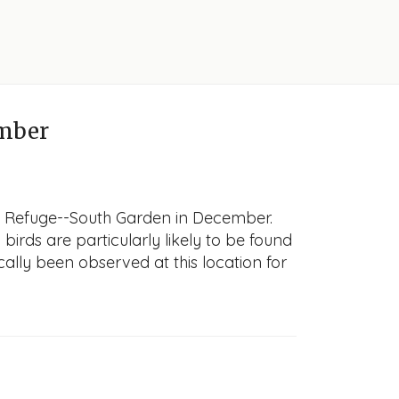
mber
fe Refuge--South Garden in December.
 birds are particularly likely to be found
cally been observed at this location for