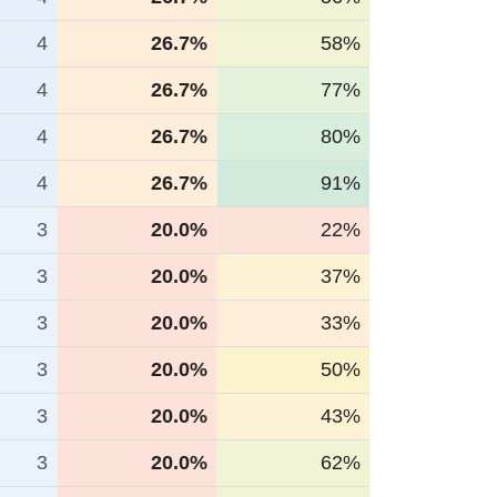
4
26.7%
58%
4
26.7%
77%
4
26.7%
80%
4
26.7%
91%
3
20.0%
22%
3
20.0%
37%
3
20.0%
33%
3
20.0%
50%
3
20.0%
43%
3
20.0%
62%