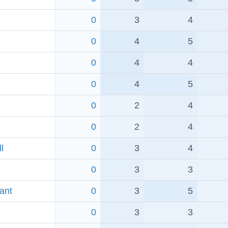
0
3
4
0
4
5
0
4
4
0
4
5
0
2
4
0
2
4
l
0
3
4
0
3
3
ant
0
3
5
0
3
3