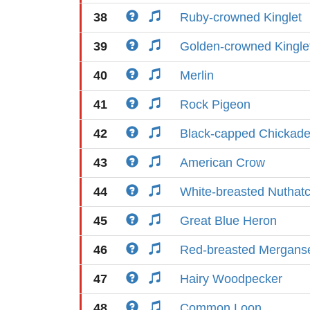
38
Ruby-crowned Kinglet
39
Golden-crowned Kingle
40
Merlin
41
Rock Pigeon
42
Black-capped Chickad
43
American Crow
44
White-breasted Nuthat
45
Great Blue Heron
46
Red-breasted Mergans
47
Hairy Woodpecker
48
Common Loon