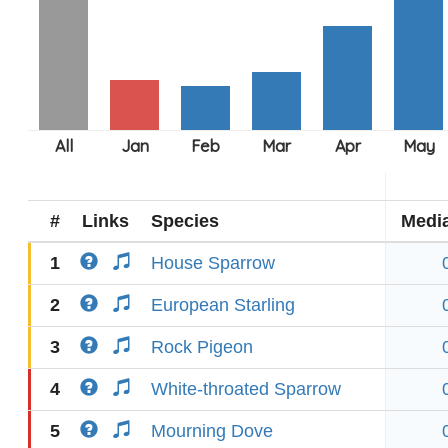
#
Links
Species
Medi
1
House Sparrow
2
European Starling
3
Rock Pigeon
4
White-throated Sparrow
5
Mourning Dove