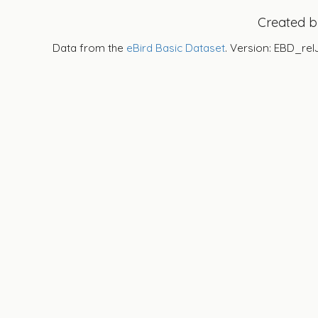
Created 
Data from the
eBird Basic Dataset
. Version: EBD_rel