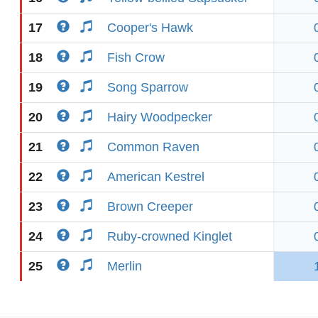
17
Cooper's Hawk
18
Fish Crow
19
Song Sparrow
20
Hairy Woodpecker
21
Common Raven
22
American Kestrel
23
Brown Creeper
24
Ruby-crowned Kinglet
25
Merlin