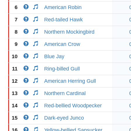
6
American Robin
7
Red-tailed Hawk
8
Northern Mockingbird
9
American Crow
10
Blue Jay
11
Ring-billed Gull
12
American Herring Gull
13
Northern Cardinal
14
Red-bellied Woodpecker
15
Dark-eyed Junco
16
Yellow-bellied Sapsucker