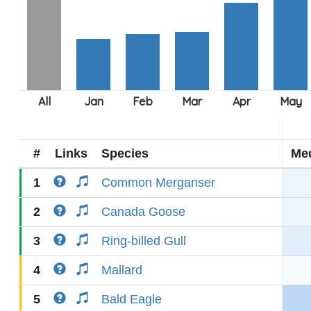
#
Links
Species
Me
1
Common Merganser
2
Canada Goose
3
Ring-billed Gull
4
Mallard
5
Bald Eagle