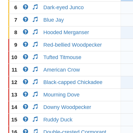
6
Dark-eyed Junco
7
Blue Jay
8
Hooded Merganser
9
Red-bellied Woodpecker
10
Tufted Titmouse
11
American Crow
12
Black-capped Chickadee
13
Mourning Dove
14
Downy Woodpecker
15
Ruddy Duck
16
Double-crested Cormorant