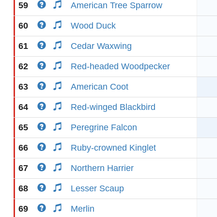
59
American Tree Sparrow
60
Wood Duck
61
Cedar Waxwing
62
Red-headed Woodpecker
63
American Coot
64
Red-winged Blackbird
65
Peregrine Falcon
66
Ruby-crowned Kinglet
67
Northern Harrier
68
Lesser Scaup
69
Merlin