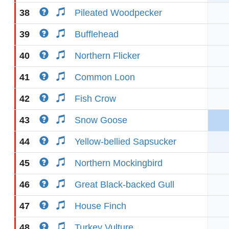
38
Pileated Woodpecker
39
Bufflehead
40
Northern Flicker
41
Common Loon
42
Fish Crow
43
Snow Goose
44
Yellow-bellied Sapsucker
45
Northern Mockingbird
46
Great Black-backed Gull
47
House Finch
48
Turkey Vulture