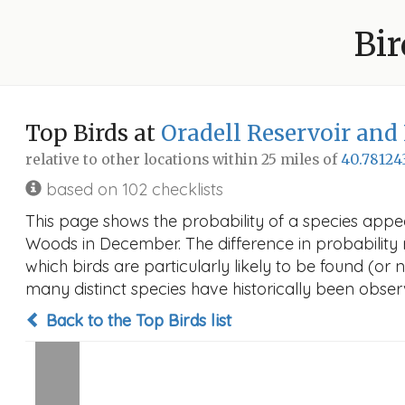
Bir
Top Birds at
Oradell Reservoir an
relative to other locations within 25 miles of
40.78124
based on 102 checklists
This page shows the probability of a species appe
Woods in December. The difference in probability re
which birds are particularly likely to be found (or 
many distinct species have historically been observ
Back to the Top Birds list