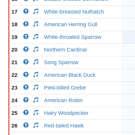
17
White-breasted Nuthatch
18
American Herring Gull
19
White-throated Sparrow
20
Northern Cardinal
21
Song Sparrow
22
American Black Duck
23
Pied-billed Grebe
24
American Robin
25
Hairy Woodpecker
26
Red-tailed Hawk