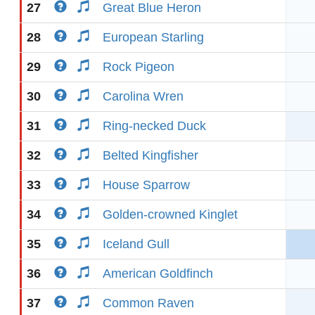
27
Great Blue Heron
28
European Starling
29
Rock Pigeon
30
Carolina Wren
31
Ring-necked Duck
32
Belted Kingfisher
33
House Sparrow
34
Golden-crowned Kinglet
35
Iceland Gull
36
American Goldfinch
37
Common Raven