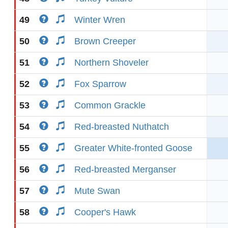
49
Winter Wren
50
Brown Creeper
51
Northern Shoveler
52
Fox Sparrow
53
Common Grackle
54
Red-breasted Nuthatch
55
Greater White-fronted Goose
56
Red-breasted Merganser
57
Mute Swan
58
Cooper's Hawk