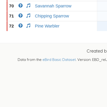
70
Savannah Sparrow
71
Chipping Sparrow
72
Pine Warbler
Created 
Data from the
eBird Basic Dataset
. Version: EBD_rel