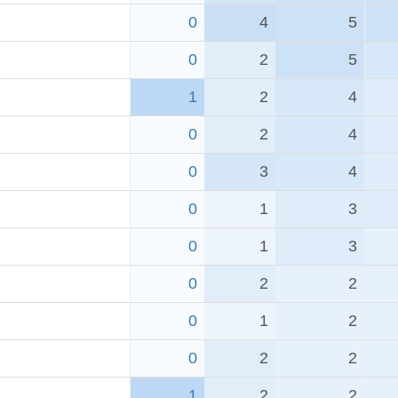
0
4
5
0
2
5
1
2
4
0
2
4
0
3
4
0
1
3
0
1
3
0
2
2
0
1
2
0
2
2
1
2
2