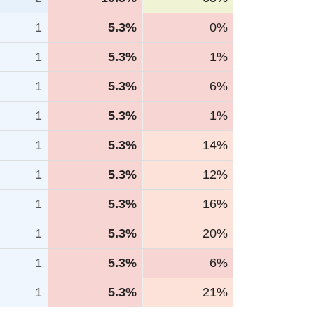
1
5.3%
0%
1
5.3%
1%
1
5.3%
6%
1
5.3%
1%
1
5.3%
14%
1
5.3%
12%
1
5.3%
16%
1
5.3%
20%
1
5.3%
6%
1
5.3%
21%