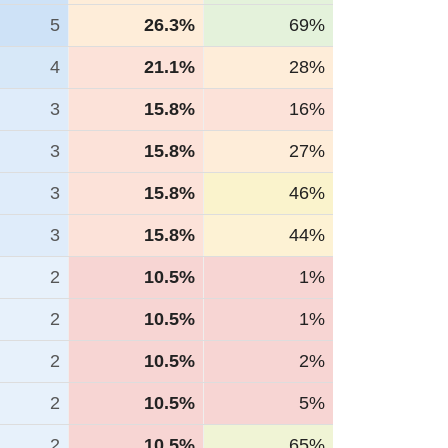
5
26.3%
69%
4
21.1%
28%
3
15.8%
16%
3
15.8%
27%
3
15.8%
46%
3
15.8%
44%
2
10.5%
1%
2
10.5%
1%
2
10.5%
2%
2
10.5%
5%
2
10.5%
65%