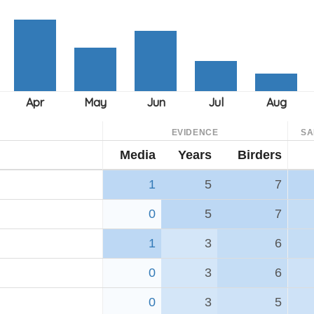
EVIDENCE
SA
Media
Years
Birders
1
5
7
0
5
7
1
3
6
0
3
6
0
3
5