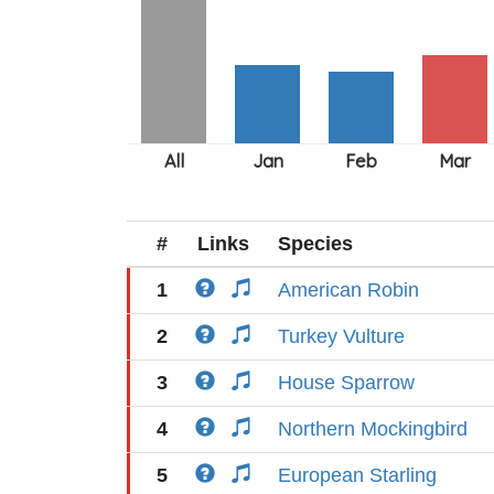
#
Links
Species
1
American Robin
2
Turkey Vulture
3
House Sparrow
4
Northern Mockingbird
5
European Starling