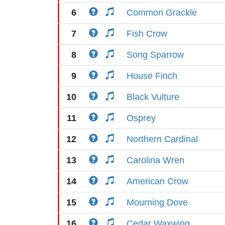
6
Common Grackle
7
Fish Crow
8
Song Sparrow
9
House Finch
10
Black Vulture
11
Osprey
12
Northern Cardinal
13
Carolina Wren
14
American Crow
15
Mourning Dove
16
Cedar Waxwing