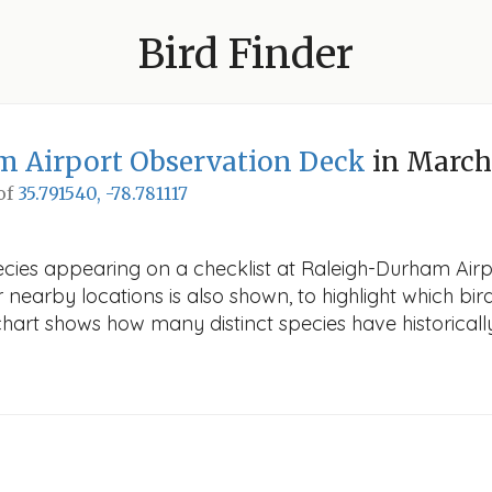
Bird Finder
m Airport Observation Deck
in March
 of
35.791540, -78.781117
pecies appearing on a checklist at Raleigh-Durham Air
r nearby locations is also shown, to highlight which bird
e chart shows how many distinct species have historicall