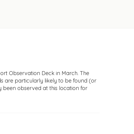
port Observation Deck in March. The
s are particularly likely to be found (or
y been observed at this location for