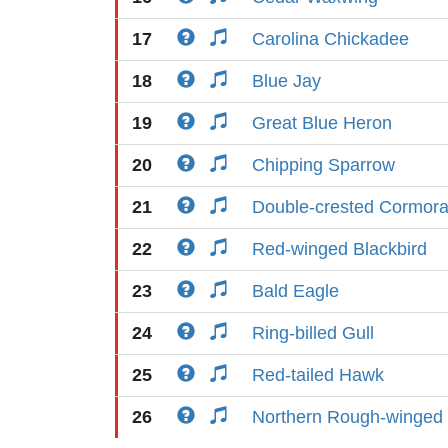
17
Carolina Chickadee
18
Blue Jay
19
Great Blue Heron
20
Chipping Sparrow
21
Double-crested Cormora
22
Red-winged Blackbird
23
Bald Eagle
24
Ring-billed Gull
25
Red-tailed Hawk
26
Northern Rough-winged