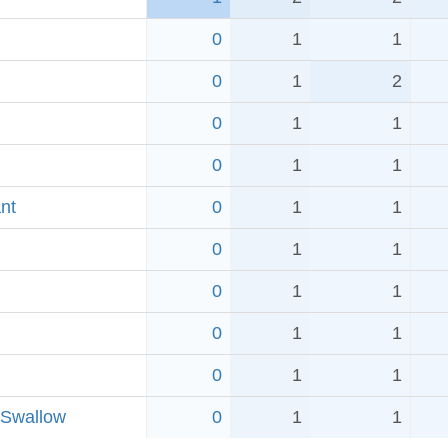
0
1
1
0
1
2
0
1
1
0
1
1
nt
0
1
1
0
1
1
0
1
1
0
1
1
0
1
1
 Swallow
0
1
1