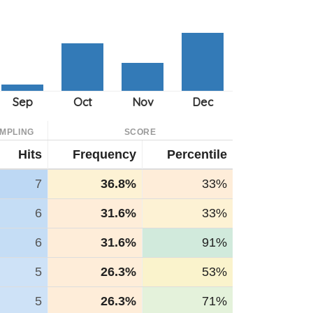
MPLING
SCORE
Hits
Frequency
Percentile
7
36.8%
33%
6
31.6%
33%
6
31.6%
91%
5
26.3%
53%
5
26.3%
71%