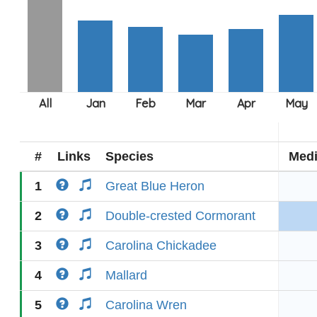
#
Links
Species
Med
1
Great Blue Heron
2
Double-crested Cormorant
3
Carolina Chickadee
4
Mallard
5
Carolina Wren