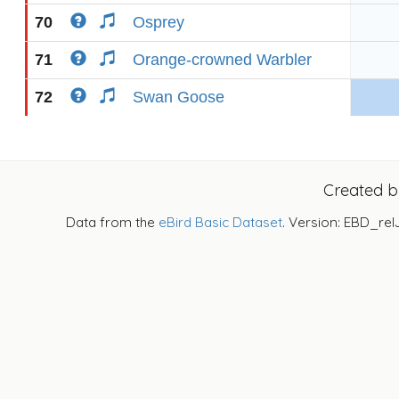
70
Osprey
71
Orange-crowned Warbler
72
Swan Goose
Created 
Data from the
eBird Basic Dataset
. Version: EBD_rel