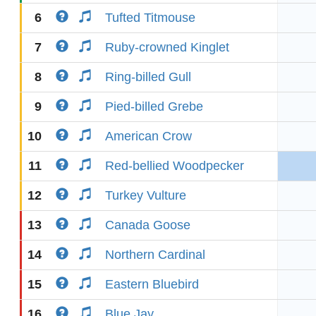
6
Tufted Titmouse
7
Ruby-crowned Kinglet
8
Ring-billed Gull
9
Pied-billed Grebe
10
American Crow
11
Red-bellied Woodpecker
12
Turkey Vulture
13
Canada Goose
14
Northern Cardinal
15
Eastern Bluebird
16
Blue Jay