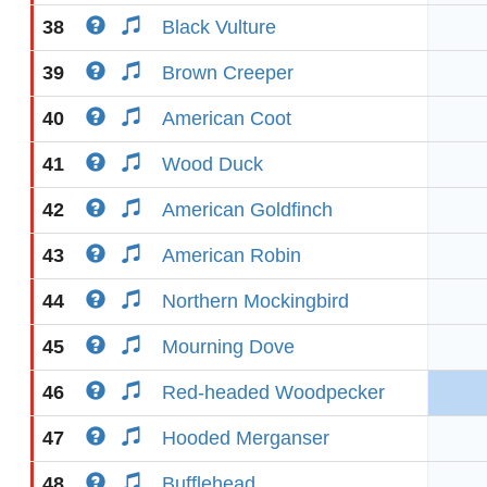
38
Black Vulture
39
Brown Creeper
40
American Coot
41
Wood Duck
42
American Goldfinch
43
American Robin
44
Northern Mockingbird
45
Mourning Dove
46
Red-headed Woodpecker
47
Hooded Merganser
48
Bufflehead