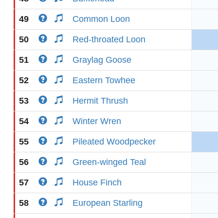
49
Common Loon
50
Red-throated Loon
51
Graylag Goose
52
Eastern Towhee
53
Hermit Thrush
54
Winter Wren
55
Pileated Woodpecker
56
Green-winged Teal
57
House Finch
58
European Starling