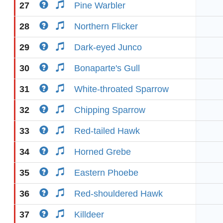
27
Pine Warbler
28
Northern Flicker
29
Dark-eyed Junco
30
Bonaparte's Gull
31
White-throated Sparrow
32
Chipping Sparrow
33
Red-tailed Hawk
34
Horned Grebe
35
Eastern Phoebe
36
Red-shouldered Hawk
37
Killdeer