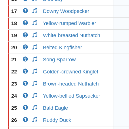
17
Downy Woodpecker
18
Yellow-rumped Warbler
19
White-breasted Nuthatch
20
Belted Kingfisher
21
Song Sparrow
22
Golden-crowned Kinglet
23
Brown-headed Nuthatch
24
Yellow-bellied Sapsucker
25
Bald Eagle
26
Ruddy Duck