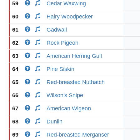
59
Cedar Waxwing
60
Hairy Woodpecker
61
Gadwall
62
Rock Pigeon
63
American Herring Gull
64
Pine Siskin
65
Red-breasted Nuthatch
66
Wilson's Snipe
67
American Wigeon
68
Dunlin
69
Red-breasted Merganser