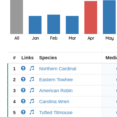
#
Links
Species
Medi
1
Northern Cardinal
2
Eastern Towhee
3
American Robin
4
Carolina Wren
5
Tufted Titmouse