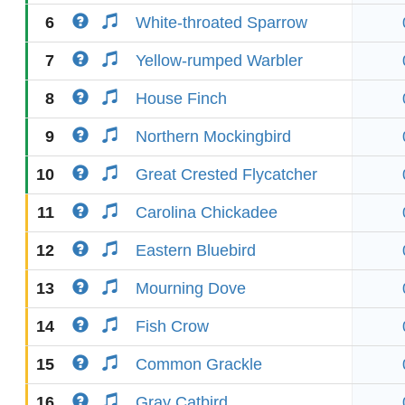
6
White-throated Sparrow
7
Yellow-rumped Warbler
8
House Finch
9
Northern Mockingbird
10
Great Crested Flycatcher
11
Carolina Chickadee
12
Eastern Bluebird
13
Mourning Dove
14
Fish Crow
15
Common Grackle
16
Gray Catbird