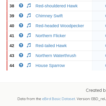
38
Red-shouldered Hawk
39
Chimney Swift
40
Red-headed Woodpecker
41
Northern Flicker
42
Red-tailed Hawk
43
Northern Waterthrush
44
House Sparrow
Created 
Data from the
eBird Basic Dataset
. Version: EBD_rel