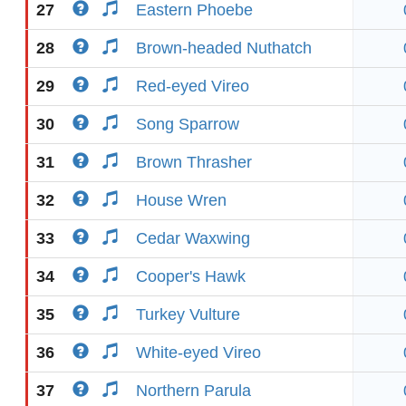
27
Eastern Phoebe
28
Brown-headed Nuthatch
29
Red-eyed Vireo
30
Song Sparrow
31
Brown Thrasher
32
House Wren
33
Cedar Waxwing
34
Cooper's Hawk
35
Turkey Vulture
36
White-eyed Vireo
37
Northern Parula