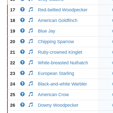
17
Red-bellied Woodpecker
18
American Goldfinch
19
Blue Jay
20
Chipping Sparrow
21
Ruby-crowned Kinglet
22
White-breasted Nuthatch
23
European Starling
24
Black-and-white Warbler
25
American Crow
26
Downy Woodpecker