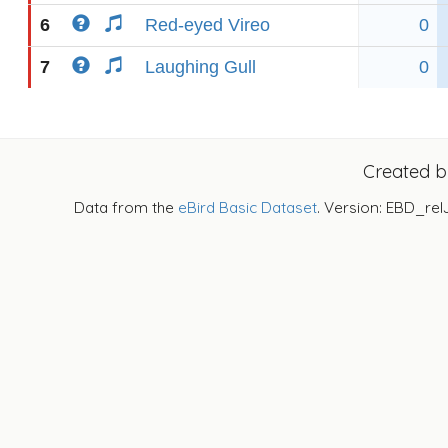
6
Red-eyed Vireo
0
7
Laughing Gull
0
Created 
Data from the
eBird Basic Dataset
. Version: EBD_rel