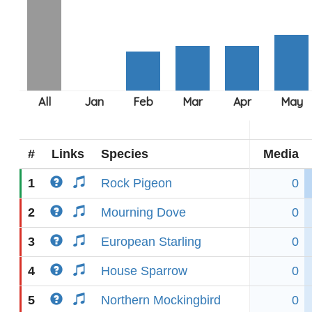
#
Links
Species
Media
1
Rock Pigeon
0
2
Mourning Dove
0
3
European Starling
0
4
House Sparrow
0
5
Northern Mockingbird
0