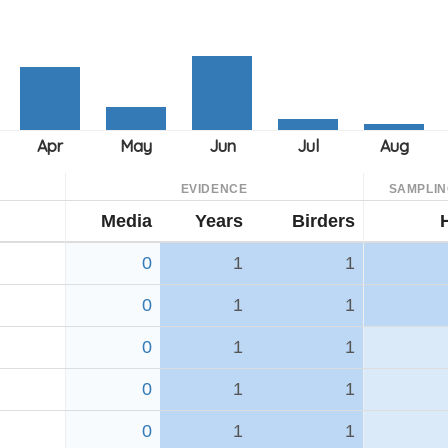
EVIDENCE
SAMPLIN
Media
Years
Birders
0
1
1
0
1
1
0
1
1
0
1
1
0
1
1