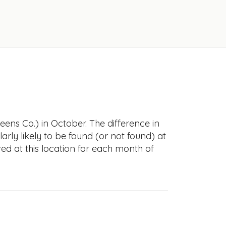
ens Co.) in October. The difference in
larly likely to be found (or not found) at
ved at this location for each month of