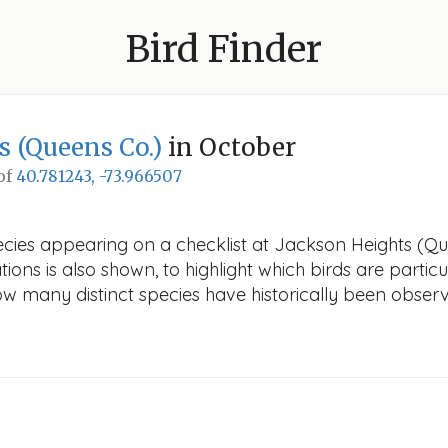
Bird Finder
s (Queens Co.)
in October
 of
40.781243, -73.966507
ecies appearing on a checklist at Jackson Heights (Que
ions is also shown, to highlight which birds are particu
how many distinct species have historically been obser