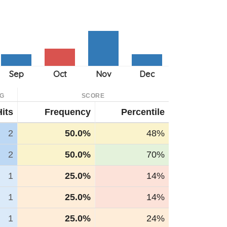
G
SCORE
Hits
Frequency
Percentile
2
50.0%
48%
2
50.0%
70%
1
25.0%
14%
1
25.0%
14%
1
25.0%
24%