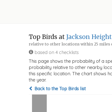
Top Birds at
Jackson Height
relative to other locations within 25 miles
based on 4 checklists
This page shows the probability of a sp
probability relative to other nearby locat
this specific location. The chart shows 
the year.
Back to the Top Birds list