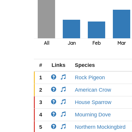
#
Links
Species
1
Rock Pigeon
2
American Crow
3
House Sparrow
4
Mourning Dove
5
Northern Mockingbird