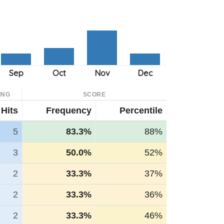
ING
SCORE
Hits
Frequency
Percentile
5
83.3%
88%
3
50.0%
52%
2
33.3%
37%
2
33.3%
36%
2
33.3%
46%