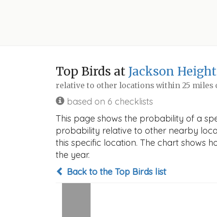
Top Birds at
Jackson Height
relative to other locations within 25 miles
based on 6 checklists
This page shows the probability of a sp
probability relative to other nearby locat
this specific location. The chart shows 
the year.
Back to the Top Birds list