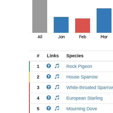
#
Links
Species
1
Rock Pigeon
2
House Sparrow
3
White-throated Sparro
4
European Starling
5
Mourning Dove