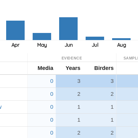
EVIDENCE
SAMPL
Media
Years
Birders
0
3
3
0
2
2
w
0
1
1
0
1
1
0
2
2