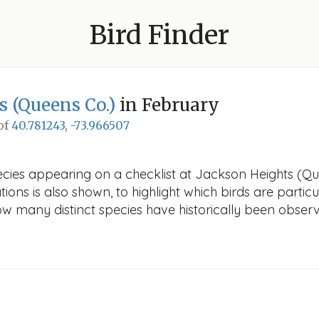
Bird Finder
s (Queens Co.)
in February
 of
40.781243, -73.966507
ecies appearing on a checklist at Jackson Heights (Que
ions is also shown, to highlight which birds are particu
how many distinct species have historically been obser