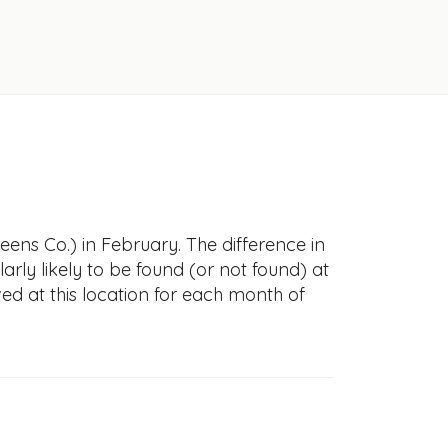
ens Co.) in February. The difference in
larly likely to be found (or not found) at
ved at this location for each month of