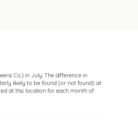
ens Co.) in July. The difference in
larly likely to be found (or not found) at
ved at this location for each month of