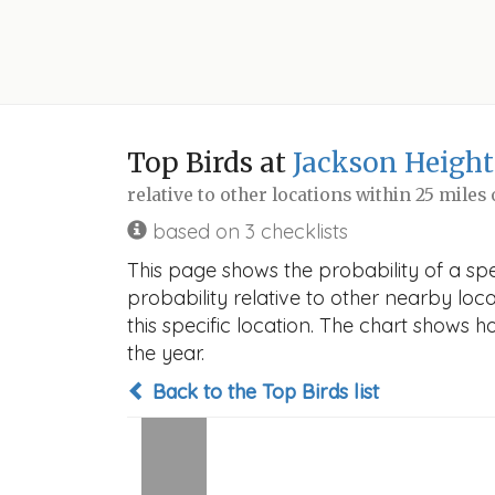
Top Birds at
Jackson Height
relative to other locations within 25 miles
based on 3 checklists
This page shows the probability of a spe
probability relative to other nearby locat
this specific location. The chart shows 
the year.
Back to the Top Birds list