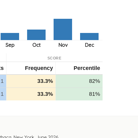
SCORE
ts
Frequency
Percentile
1
33.3%
82%
1
33.3%
81%
Ithaca, New York. June 2026.