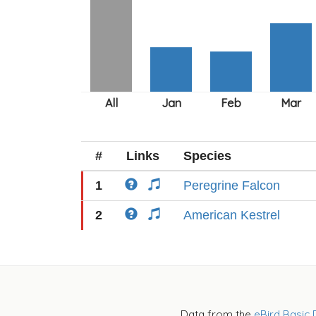
#
Links
Species
1
Peregrine Falcon
2
American Kestrel
Data from the
eBird Basic 