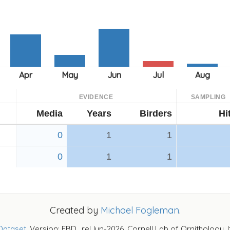
EVIDENCE
SAMPLING
Media
Years
Birders
Hi
0
1
1
0
1
1
Created by
Michael Fogleman
.
Dataset
. Version: EBD_relJun-2026. Cornell Lab of Ornithology, 