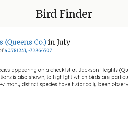
Bird Finder
s (Queens Co.)
in July
 of
40.781243, -73.966507
cies appearing on a checklist at Jackson Heights (Que
ions is also shown, to highlight which birds are particu
how many distinct species have historically been obser