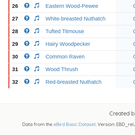
26
Eastern Wood-Pewee
27
White-breasted Nuthatch
28
Tufted Titmouse
29
Hairy Woodpecker
30
Common Raven
31
Wood Thrush
32
Red-breasted Nuthatch
Created 
Data from the
eBird Basic Dataset
. Version: EBD_rel