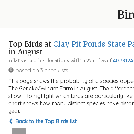
Bir
Top Birds at
Clay Pit Ponds State 
in August
relative to other locations within 25 miles of
40.78124
based on 3 checklists
This page shows the probability of a species appea
The Gericke/Winant Farm in August. The difference i
shown, to highlight which birds are particularly like
chart shows how many distinct species have histori
year.
Back to the Top Birds list