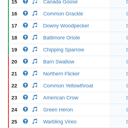
15
Canada Goose
16
Common Grackle
17
Downy Woodpecker
18
Baltimore Oriole
19
Chipping Sparrow
20
Barn Swallow
21
Northern Flicker
22
Common Yellowthroat
23
American Crow
24
Green Heron
25
Warbling Vireo