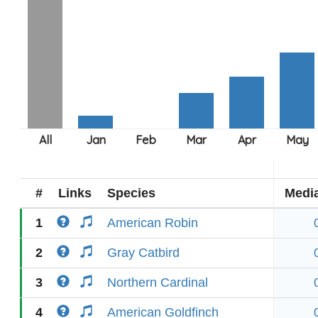
#
Links
Species
Medi
1
American Robin
2
Gray Catbird
3
Northern Cardinal
4
American Goldfinch