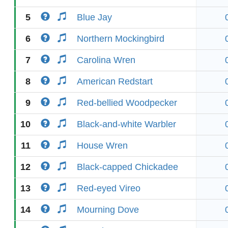
5
Blue Jay
6
Northern Mockingbird
7
Carolina Wren
8
American Redstart
9
Red-bellied Woodpecker
10
Black-and-white Warbler
11
House Wren
12
Black-capped Chickadee
13
Red-eyed Vireo
14
Mourning Dove