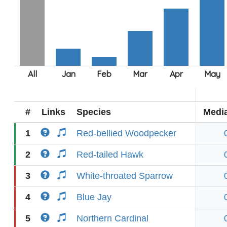
#
Links
Species
Medi
1
Red-bellied Woodpecker
2
Red-tailed Hawk
3
White-throated Sparrow
4
Blue Jay
5
Northern Cardinal