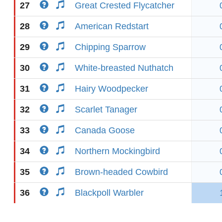
27
Great Crested Flycatcher
28
American Redstart
29
Chipping Sparrow
30
White-breasted Nuthatch
31
Hairy Woodpecker
32
Scarlet Tanager
33
Canada Goose
34
Northern Mockingbird
35
Brown-headed Cowbird
36
Blackpoll Warbler