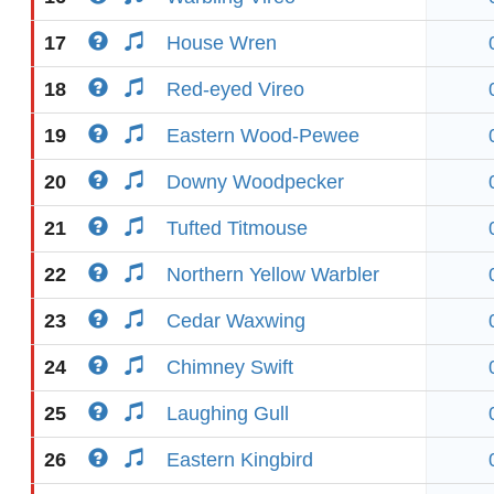
17
House Wren
18
Red-eyed Vireo
19
Eastern Wood-Pewee
20
Downy Woodpecker
21
Tufted Titmouse
22
Northern Yellow Warbler
23
Cedar Waxwing
24
Chimney Swift
25
Laughing Gull
26
Eastern Kingbird