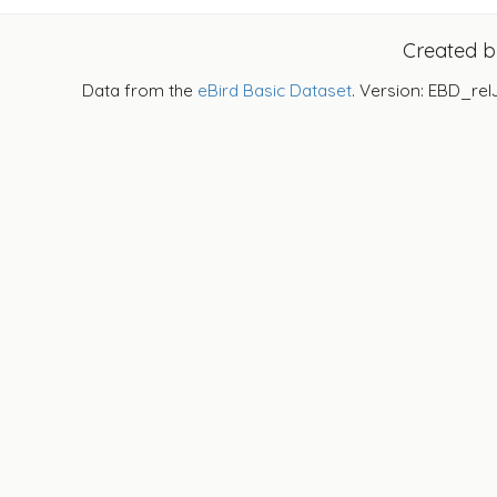
Created 
Data from the
eBird Basic Dataset
. Version: EBD_rel