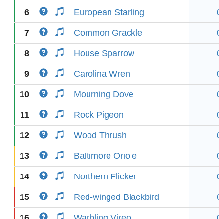
6
European Starling
7
Common Grackle
8
House Sparrow
9
Carolina Wren
10
Mourning Dove
11
Rock Pigeon
12
Wood Thrush
13
Baltimore Oriole
14
Northern Flicker
15
Red-winged Blackbird
16
Warbling Vireo