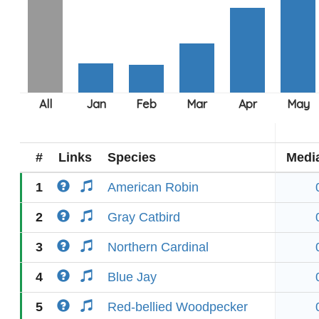
#
Links
Species
Medi
1
American Robin
2
Gray Catbird
3
Northern Cardinal
4
Blue Jay
5
Red-bellied Woodpecker