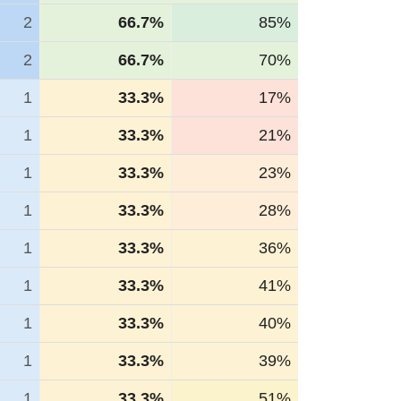
2
66.7%
85%
2
66.7%
70%
1
33.3%
17%
1
33.3%
21%
1
33.3%
23%
1
33.3%
28%
1
33.3%
36%
1
33.3%
41%
1
33.3%
40%
1
33.3%
39%
1
33.3%
51%