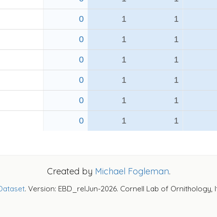
0
1
1
0
1
1
0
1
1
0
1
1
0
1
1
0
1
1
Created by
Michael Fogleman
.
Dataset
. Version: EBD_relJun-2026. Cornell Lab of Ornithology, 