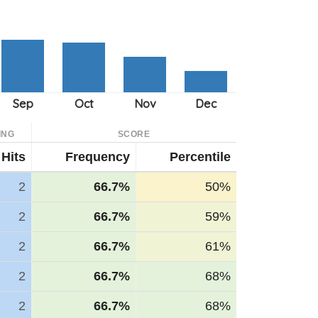
ING
SCORE
Hits
Frequency
Percentile
2
66.7%
50%
2
66.7%
59%
2
66.7%
61%
2
66.7%
68%
2
66.7%
68%