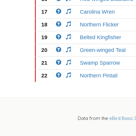
17
Carolina Wren
18
Northern Flicker
19
Belted Kingfisher
20
Green-winged Teal
21
Swamp Sparrow
22
Northern Pintail
Data from the
eBird Basic 