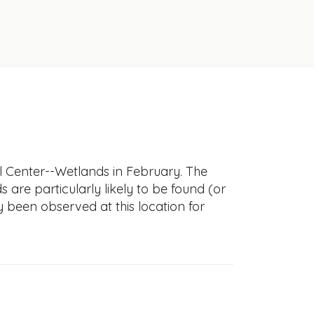
l Center--Wetlands in February. The
s are particularly likely to be found (or
y been observed at this location for