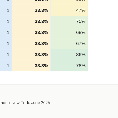
1
33.3%
47%
1
33.3%
75%
1
33.3%
68%
1
33.3%
67%
1
33.3%
86%
1
33.3%
78%
Ithaca, New York. June 2026.