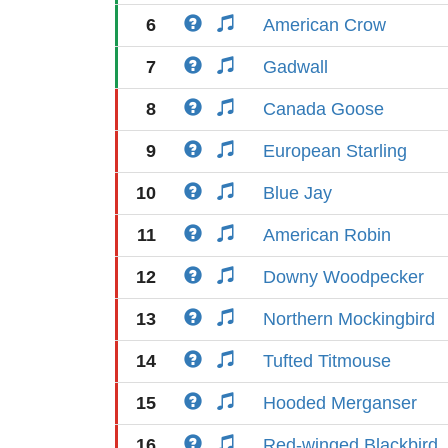
6
American Crow
7
Gadwall
8
Canada Goose
9
European Starling
10
Blue Jay
11
American Robin
12
Downy Woodpecker
13
Northern Mockingbird
14
Tufted Titmouse
15
Hooded Merganser
16
Red-winged Blackbird