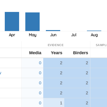
EVIDENCE
SAMPL
Media
Years
Birders
0
2
2
w
0
2
2
0
2
2
0
2
2
0
1
2