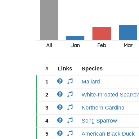
#
Links
Species
1
Mallard
2
White-throated Sparro
3
Northern Cardinal
4
Song Sparrow
5
American Black Duck