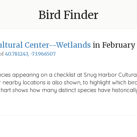
Bird Finder
ltural Center--Wetlands
in February
 of
40.781243, -73.966507
ecies appearing on a checklist at Snug Harbor Cultura
r nearby locations is also shown, to highlight which bird
e chart shows how many distinct species have historicall