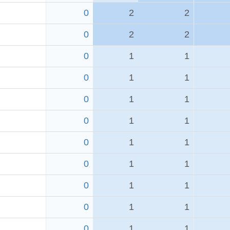
0
2
2
0
2
2
0
1
1
0
1
1
0
1
1
0
1
1
0
1
1
0
1
1
0
1
1
0
1
1
0
1
1