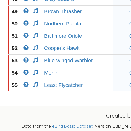
49
Brown Thrasher
50
Northern Parula
51
Baltimore Oriole
52
Cooper's Hawk
53
Blue-winged Warbler
54
Merlin
55
Least Flycatcher
Created 
Data from the
eBird Basic Dataset
. Version: EBD_rel