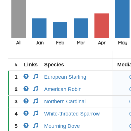
#
Links
Species
Medi
1
European Starling
2
American Robin
3
Northern Cardinal
4
White-throated Sparrow
5
Mourning Dove