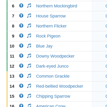
6
Northern Mockingbird
7
House Sparrow
8
Northern Flicker
9
Rock Pigeon
10
Blue Jay
11
Downy Woodpecker
12
Dark-eyed Junco
13
Common Grackle
14
Red-bellied Woodpecker
15
Chipping Sparrow
16
American Crow