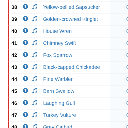
38
Yellow-bellied Sapsucker
39
Golden-crowned Kinglet
40
House Wren
41
Chimney Swift
42
Fox Sparrow
43
Black-capped Chickadee
44
Pine Warbler
45
Barn Swallow
46
Laughing Gull
47
Turkey Vulture
48
Gray Catbird