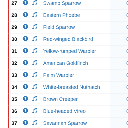
27
Swamp Sparrow
28
Eastern Phoebe
29
Field Sparrow
30
Red-winged Blackbird
31
Yellow-rumped Warbler
32
American Goldfinch
33
Palm Warbler
34
White-breasted Nuthatch
35
Brown Creeper
36
Blue-headed Vireo
37
Savannah Sparrow