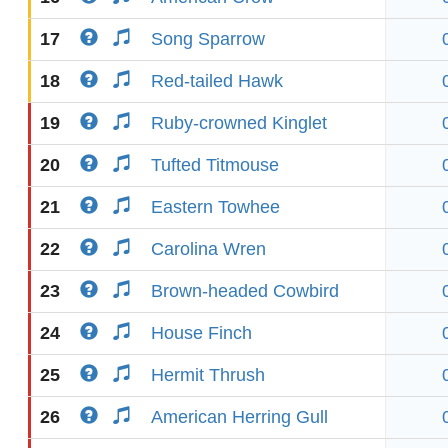
17
Song Sparrow
18
Red-tailed Hawk
19
Ruby-crowned Kinglet
20
Tufted Titmouse
21
Eastern Towhee
22
Carolina Wren
23
Brown-headed Cowbird
24
House Finch
25
Hermit Thrush
26
American Herring Gull