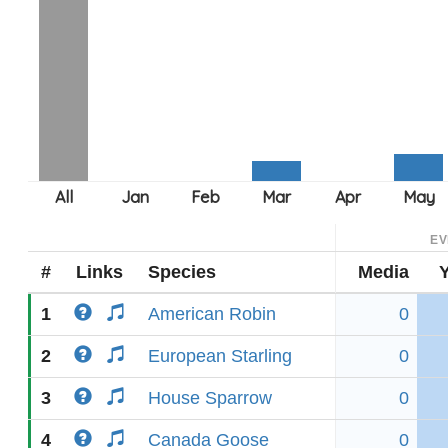
EV
#
Links
Species
Media
1
American Robin
0
2
European Starling
0
3
House Sparrow
0
4
Canada Goose
0