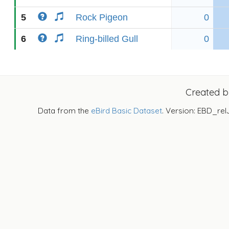
5
Rock Pigeon
0
6
Ring-billed Gull
0
Created 
Data from the
eBird Basic Dataset
. Version: EBD_rel