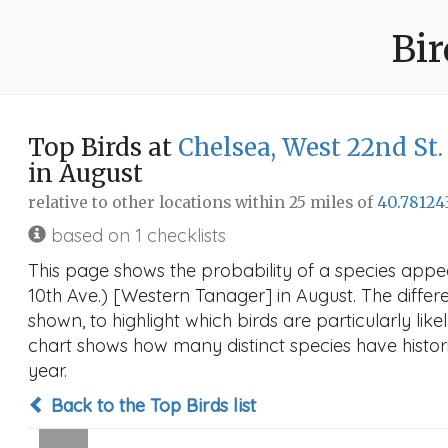
Bir
Top Birds at
Chelsea, West 22nd St.
in August
relative to other locations within 25 miles of
40.78124
based on 1 checklists
This page shows the probability of a species appea
10th Ave.) [Western Tanager] in August. The differe
shown, to highlight which birds are particularly like
chart shows how many distinct species have histori
year.
Back to the Top Birds list