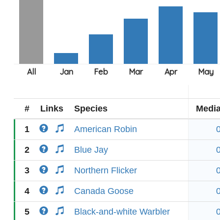
#
Links
Species
Medi
1
American Robin
2
Blue Jay
3
Northern Flicker
4
Canada Goose
5
Black-and-white Warbler