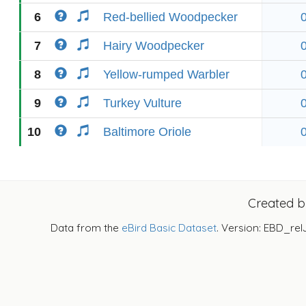
6
Red-bellied Woodpecker
7
Hairy Woodpecker
8
Yellow-rumped Warbler
9
Turkey Vulture
10
Baltimore Oriole
Created 
Data from the
eBird Basic Dataset
. Version: EBD_rel