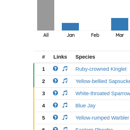
#
Links
Species
1
Ruby-crowned Kinglet
2
Yellow-bellied Sapsuck
3
White-throated Sparro
4
Blue Jay
5
Yellow-rumped Warbler