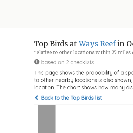
Top Birds at
Ways Reef
in O
relative to other locations within 25 miles
based on 2 checklists
This page shows the probability of a spe
to other nearby locations is also shown, t
location. The chart shows how many disti
Back to the Top Birds list