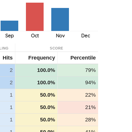
LING
SCORE
Hits
Frequency
Percentile
2
100.0%
79%
2
100.0%
94%
1
50.0%
22%
1
50.0%
21%
1
50.0%
28%