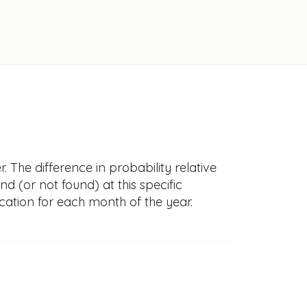
 The difference in probability relative
nd (or not found) at this specific
cation for each month of the year.