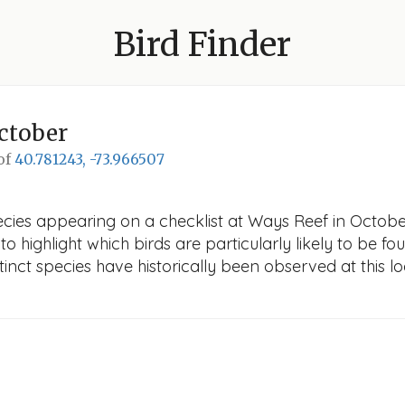
Bird Finder
ctober
 of
40.781243, -73.966507
cies appearing on a checklist at Ways Reef in October.
o highlight which birds are particularly likely to be fou
nct species have historically been observed at this lo