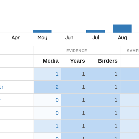
EVIDENCE
SAMP
Media
Years
Birders
1
1
1
er
2
1
1
w
0
1
1
0
1
1
1
1
1