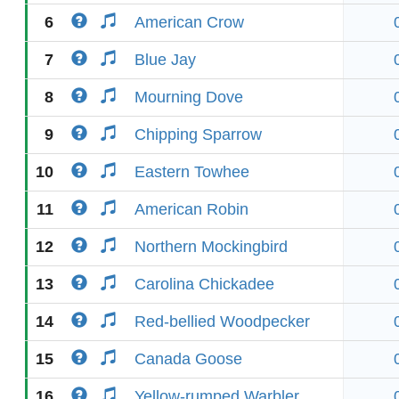
6
American Crow
7
Blue Jay
8
Mourning Dove
9
Chipping Sparrow
10
Eastern Towhee
11
American Robin
12
Northern Mockingbird
13
Carolina Chickadee
14
Red-bellied Woodpecker
15
Canada Goose
16
Yellow-rumped Warbler