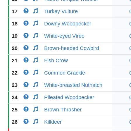
17
Turkey Vulture
18
Downy Woodpecker
19
White-eyed Vireo
20
Brown-headed Cowbird
21
Fish Crow
22
Common Grackle
23
White-breasted Nuthatch
24
Pileated Woodpecker
25
Brown Thrasher
26
Killdeer