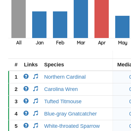
#
Links
Species
Medi
1
Northern Cardinal
2
Carolina Wren
3
Tufted Titmouse
4
Blue-gray Gnatcatcher
5
White-throated Sparrow