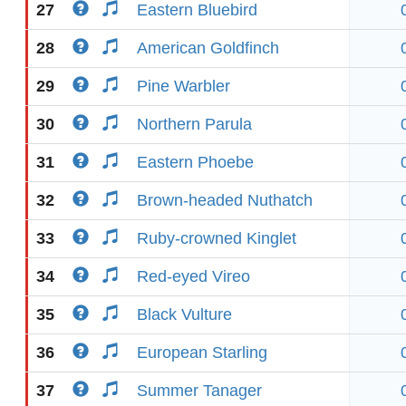
27
Eastern Bluebird
28
American Goldfinch
29
Pine Warbler
30
Northern Parula
31
Eastern Phoebe
32
Brown-headed Nuthatch
33
Ruby-crowned Kinglet
34
Red-eyed Vireo
35
Black Vulture
36
European Starling
37
Summer Tanager