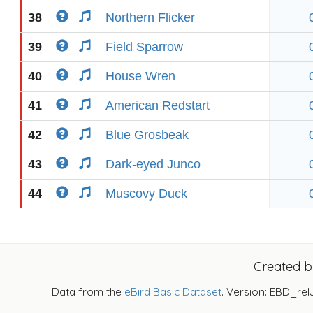
38
Northern Flicker
39
Field Sparrow
40
House Wren
41
American Redstart
42
Blue Grosbeak
43
Dark-eyed Junco
44
Muscovy Duck
Created 
Data from the
eBird Basic Dataset
. Version: EBD_rel