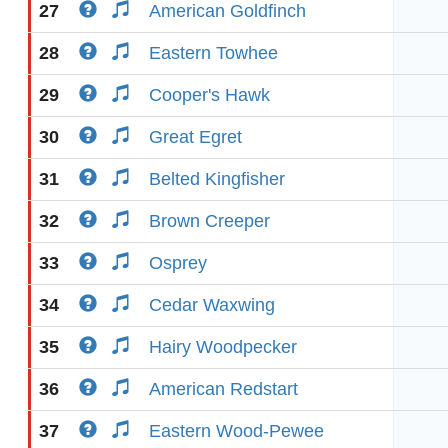
27
American Goldfinch
28
Eastern Towhee
29
Cooper's Hawk
30
Great Egret
31
Belted Kingfisher
32
Brown Creeper
33
Osprey
34
Cedar Waxwing
35
Hairy Woodpecker
36
American Redstart
37
Eastern Wood-Pewee