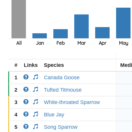
#
Links
Species
Med
1
Canada Goose
2
Tufted Titmouse
3
White-throated Sparrow
4
Blue Jay
5
Song Sparrow