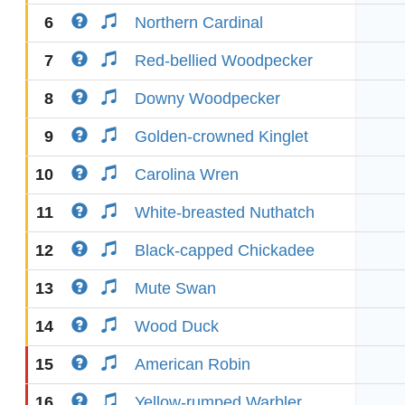
6
Northern Cardinal
7
Red-bellied Woodpecker
8
Downy Woodpecker
9
Golden-crowned Kinglet
10
Carolina Wren
11
White-breasted Nuthatch
12
Black-capped Chickadee
13
Mute Swan
14
Wood Duck
15
American Robin
16
Yellow-rumped Warbler