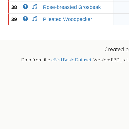
38
Rose-breasted Grosbeak
39
Pileated Woodpecker
Created 
Data from the
eBird Basic Dataset
. Version: EBD_rel