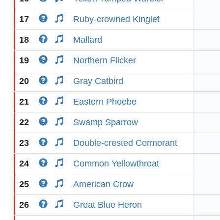
17
Ruby-crowned Kinglet
18
Mallard
19
Northern Flicker
20
Gray Catbird
21
Eastern Phoebe
22
Swamp Sparrow
23
Double-crested Cormorant
24
Common Yellowthroat
25
American Crow
26
Great Blue Heron