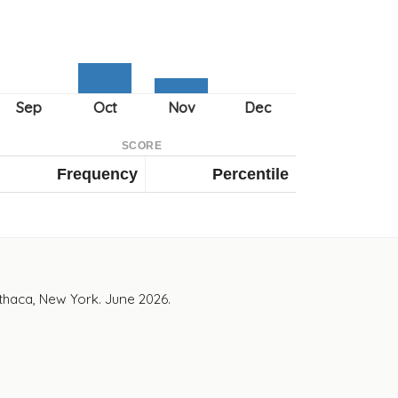
SCORE
Frequency
Percentile
Ithaca, New York. June 2026.