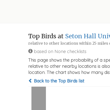
Top Birds at
Seton Hall Uni
relative to other locations within 25 miles
based on None checklists
This page shows the probability of a spec
relative to other nearby locations is also
location. The chart shows how many disti
Back to the Top Birds list