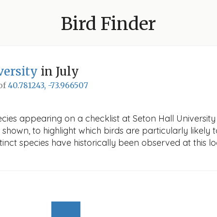
Bird Finder
versity
in July
 of
40.781243, -73.966507
ies appearing on a checklist at Seton Hall University i
 shown, to highlight which birds are particularly likely 
nct species have historically been observed at this lo