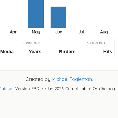
EVIDENCE
SAMPLING
Media
Years
Birders
Hits
Created by
Michael Fogleman
.
Dataset
. Version: EBD_relJun-2026. Cornell Lab of Ornithology, 