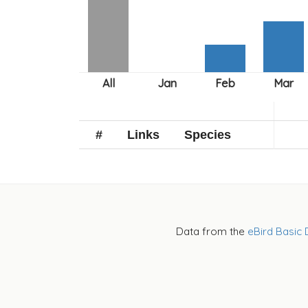
#
Links
Species
Data from the
eBird Basic 