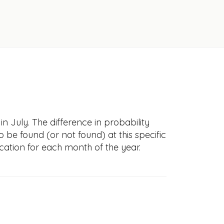
n July. The difference in probability
to be found (or not found) at this specific
cation for each month of the year.