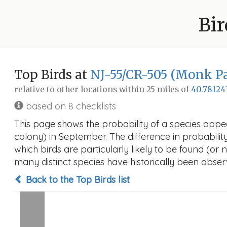
Bir
Top Birds at
NJ-55/CR-505 (Monk Pa
relative to other locations within 25 miles of
40.78124
based on 8 checklists
This page shows the probability of a species app
colony) in September. The difference in probability 
which birds are particularly likely to be found (or 
many distinct species have historically been observ
Back to the Top Birds list