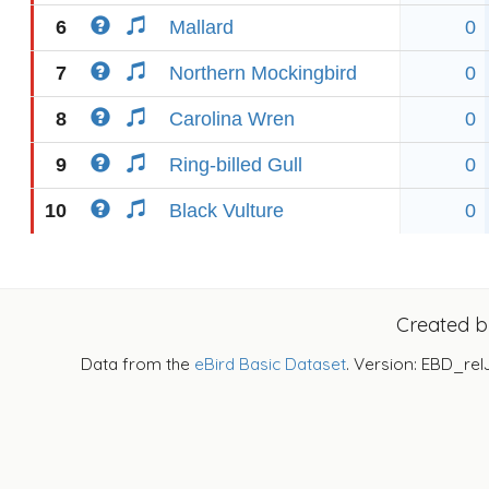
6
Mallard
0
7
Northern Mockingbird
0
8
Carolina Wren
0
9
Ring-billed Gull
0
10
Black Vulture
0
Created 
Data from the
eBird Basic Dataset
. Version: EBD_rel