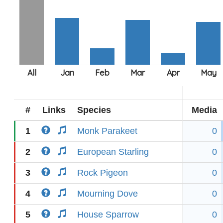
#
Links
Species
Media
1
Monk Parakeet
0
2
European Starling
0
3
Rock Pigeon
0
4
Mourning Dove
0
5
House Sparrow
0