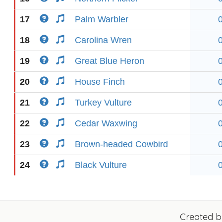
17
Palm Warbler
18
Carolina Wren
19
Great Blue Heron
20
House Finch
21
Turkey Vulture
22
Cedar Waxwing
23
Brown-headed Cowbird
24
Black Vulture
Created 