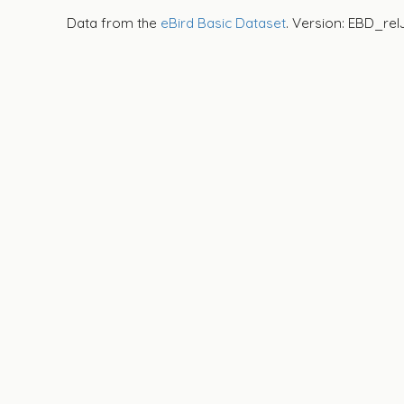
Data from the
eBird Basic Dataset
. Version: EBD_rel