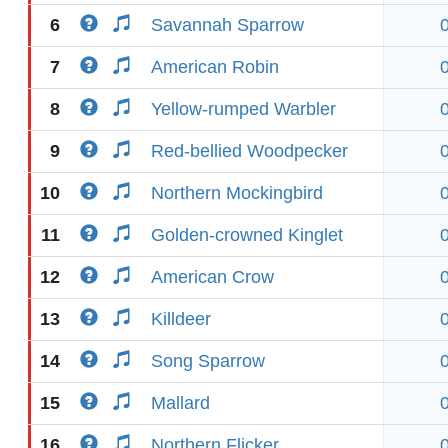
6
Savannah Sparrow
7
American Robin
8
Yellow-rumped Warbler
9
Red-bellied Woodpecker
10
Northern Mockingbird
11
Golden-crowned Kinglet
12
American Crow
13
Killdeer
14
Song Sparrow
15
Mallard
16
Northern Flicker