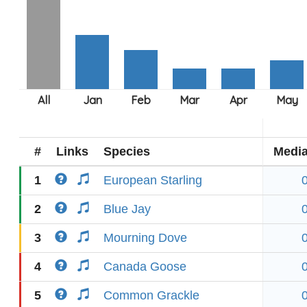
#
Links
Species
Medi
1
European Starling
2
Blue Jay
3
Mourning Dove
4
Canada Goose
5
Common Grackle