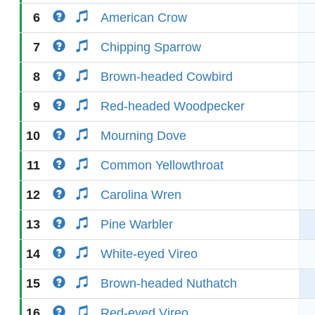
6
American Crow
7
Chipping Sparrow
8
Brown-headed Cowbird
9
Red-headed Woodpecker
10
Mourning Dove
11
Common Yellowthroat
12
Carolina Wren
13
Pine Warbler
14
White-eyed Vireo
15
Brown-headed Nuthatch
16
Red-eyed Vireo