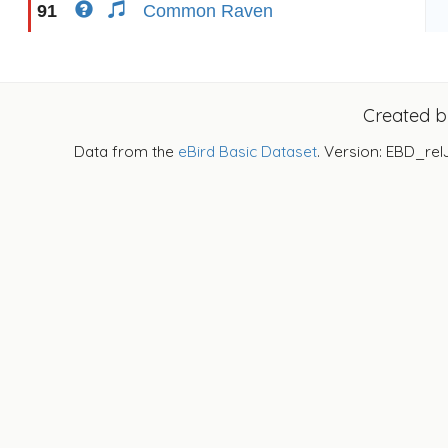
91
Common Raven
Created 
Data from the
eBird Basic Dataset
. Version: EBD_rel