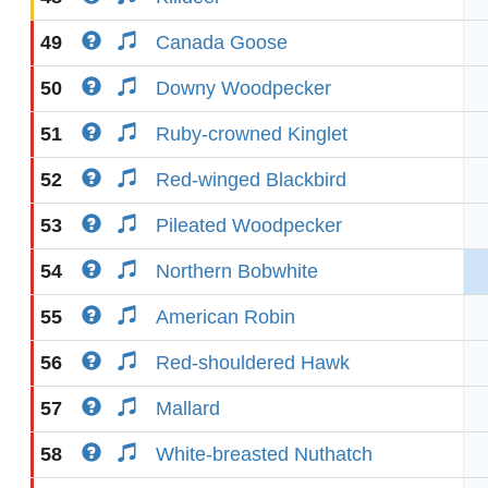
49
Canada Goose
50
Downy Woodpecker
51
Ruby-crowned Kinglet
52
Red-winged Blackbird
53
Pileated Woodpecker
54
Northern Bobwhite
55
American Robin
56
Red-shouldered Hawk
57
Mallard
58
White-breasted Nuthatch