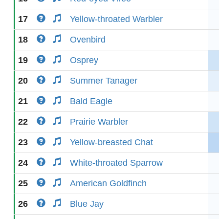
17
Yellow-throated Warbler
18
Ovenbird
19
Osprey
20
Summer Tanager
21
Bald Eagle
22
Prairie Warbler
23
Yellow-breasted Chat
24
White-throated Sparrow
25
American Goldfinch
26
Blue Jay