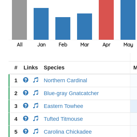
#
Links
Species
M
1
Northern Cardinal
2
Blue-gray Gnatcatcher
3
Eastern Towhee
4
Tufted Titmouse
5
Carolina Chickadee