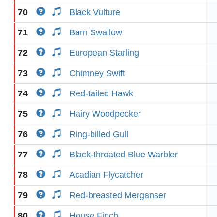
70
Black Vulture
71
Barn Swallow
72
European Starling
73
Chimney Swift
74
Red-tailed Hawk
75
Hairy Woodpecker
76
Ring-billed Gull
77
Black-throated Blue Warbler
78
Acadian Flycatcher
79
Red-breasted Merganser
80
House Finch