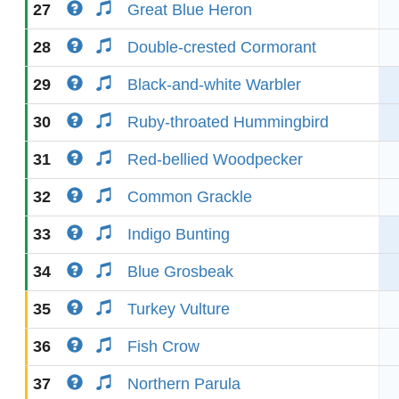
27
Great Blue Heron
28
Double-crested Cormorant
29
Black-and-white Warbler
30
Ruby-throated Hummingbird
31
Red-bellied Woodpecker
32
Common Grackle
33
Indigo Bunting
34
Blue Grosbeak
35
Turkey Vulture
36
Fish Crow
37
Northern Parula