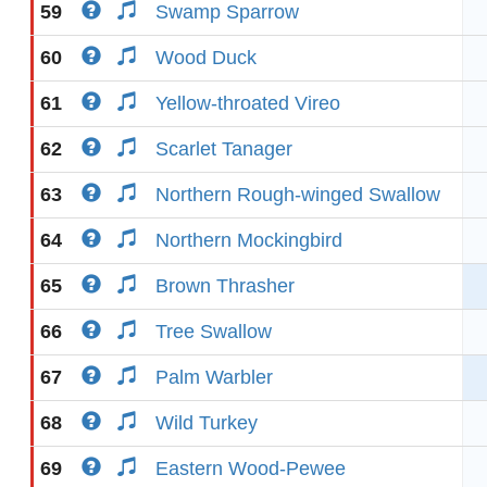
59
Swamp Sparrow
60
Wood Duck
61
Yellow-throated Vireo
62
Scarlet Tanager
63
Northern Rough-winged Swallow
64
Northern Mockingbird
65
Brown Thrasher
66
Tree Swallow
67
Palm Warbler
68
Wild Turkey
69
Eastern Wood-Pewee