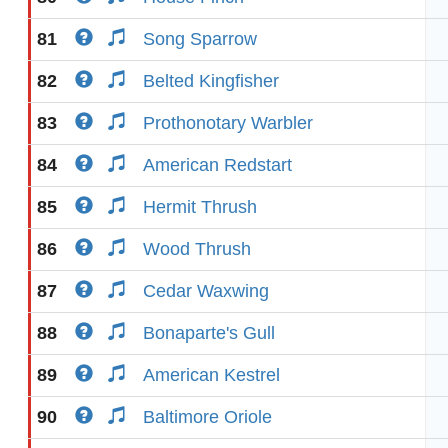
81
Song Sparrow
82
Belted Kingfisher
83
Prothonotary Warbler
84
American Redstart
85
Hermit Thrush
86
Wood Thrush
87
Cedar Waxwing
88
Bonaparte's Gull
89
American Kestrel
90
Baltimore Oriole