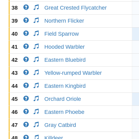
38
Great Crested Flycatcher
39
Northern Flicker
40
Field Sparrow
41
Hooded Warbler
42
Eastern Bluebird
43
Yellow-rumped Warbler
44
Eastern Kingbird
45
Orchard Oriole
46
Eastern Phoebe
47
Gray Catbird
48
Killdeer