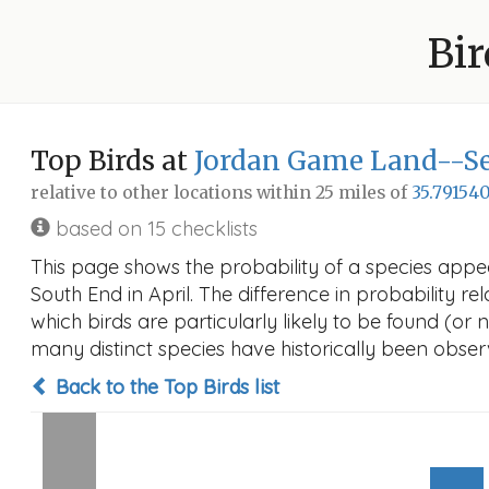
Bir
Top Birds at
Jordan Game Land--Se
relative to other locations within 25 miles of
35.791540
based on 15 checklists
This page shows the probability of a species app
South End in April. The difference in probability rel
which birds are particularly likely to be found (or 
many distinct species have historically been observ
Back to the Top Birds list