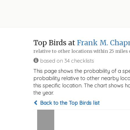
Top Birds at
Frank M. Chapm
relative to other locations within 25 miles
based on 34 checklists
This page shows the probability of a spe
probability relative to other nearby locat
this specific location. The chart shows 
the year.
Back to the Top Birds list