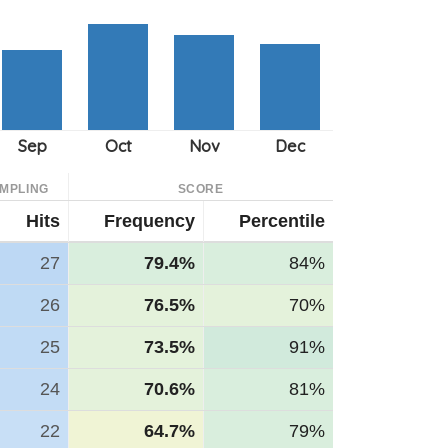
MPLING
SCORE
Hits
Frequency
Percentile
27
79.4%
84%
26
76.5%
70%
25
73.5%
91%
24
70.6%
81%
22
64.7%
79%