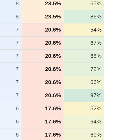
8
23.5%
65%
8
23.5%
86%
7
20.6%
54%
7
20.6%
67%
7
20.6%
68%
7
20.6%
72%
7
20.6%
66%
7
20.6%
97%
6
17.6%
52%
6
17.6%
64%
6
17.6%
60%