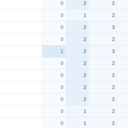
0
2
2
0
1
2
0
2
3
0
2
2
1
2
3
0
2
2
0
2
2
0
2
2
0
2
2
0
1
2
0
1
2