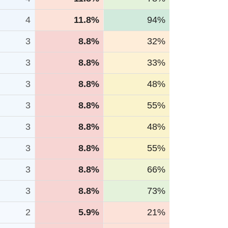
4
11.8%
94%
3
8.8%
32%
3
8.8%
33%
3
8.8%
48%
3
8.8%
55%
3
8.8%
48%
3
8.8%
55%
3
8.8%
66%
3
8.8%
73%
2
5.9%
21%