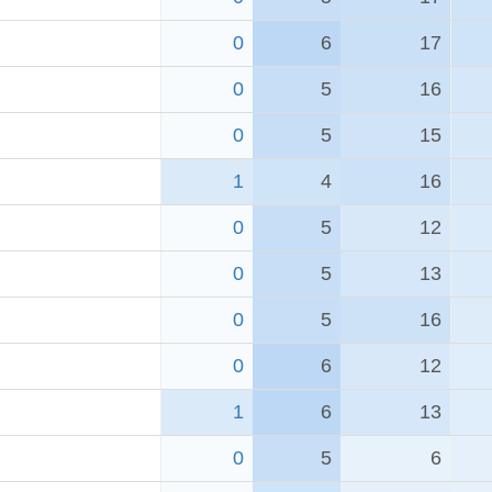
0
6
17
0
5
16
0
5
15
1
4
16
0
5
12
0
5
13
0
5
16
0
6
12
1
6
13
0
5
6