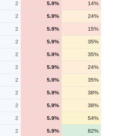
2
5.9%
14%
2
5.9%
24%
2
5.9%
15%
2
5.9%
35%
2
5.9%
35%
2
5.9%
24%
2
5.9%
35%
2
5.9%
38%
2
5.9%
38%
2
5.9%
54%
2
5.9%
82%