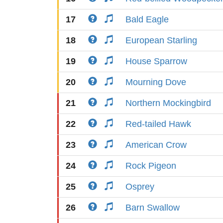
17
Bald Eagle
18
European Starling
19
House Sparrow
20
Mourning Dove
21
Northern Mockingbird
22
Red-tailed Hawk
23
American Crow
24
Rock Pigeon
25
Osprey
26
Barn Swallow