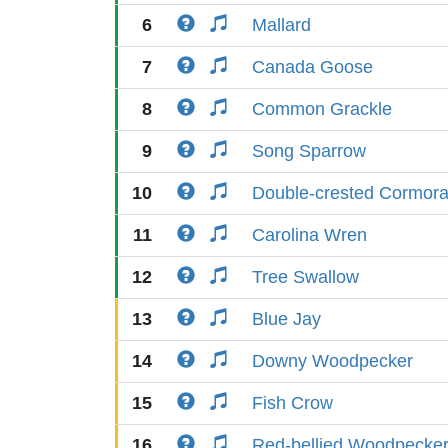
6
Mallard
7
Canada Goose
8
Common Grackle
9
Song Sparrow
10
Double-crested Cormora
11
Carolina Wren
12
Tree Swallow
13
Blue Jay
14
Downy Woodpecker
15
Fish Crow
16
Red-bellied Woodpecke