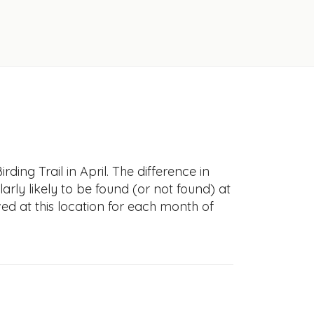
ing Trail in April. The difference in
larly likely to be found (or not found) at
ved at this location for each month of