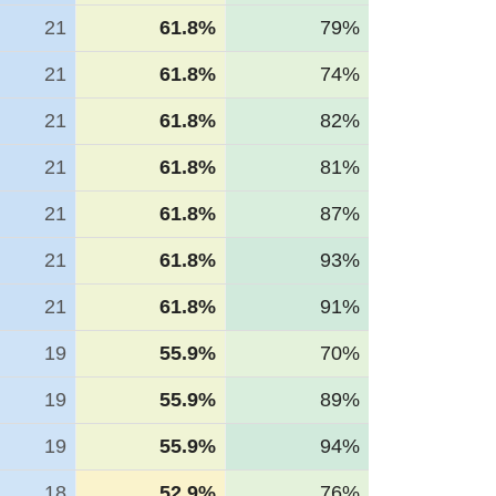
21
61.8%
79%
21
61.8%
74%
21
61.8%
82%
21
61.8%
81%
21
61.8%
87%
21
61.8%
93%
21
61.8%
91%
19
55.9%
70%
19
55.9%
89%
19
55.9%
94%
18
52.9%
76%