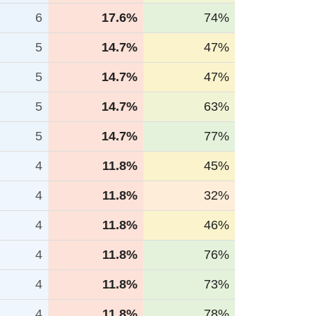
6
17.6%
74%
5
14.7%
47%
5
14.7%
47%
5
14.7%
63%
5
14.7%
77%
4
11.8%
45%
4
11.8%
32%
4
11.8%
46%
4
11.8%
76%
4
11.8%
73%
4
11.8%
78%