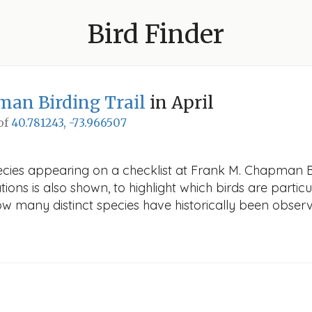
Bird Finder
an Birding Trail
in April
 of
40.781243, -73.966507
cies appearing on a checklist at Frank M. Chapman Bird
ions is also shown, to highlight which birds are particu
how many distinct species have historically been obser