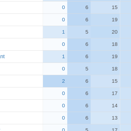
0
6
15
0
6
19
1
5
20
0
6
18
nt
1
6
19
0
5
18
2
6
15
0
6
17
0
6
14
0
6
13
r
0
5
17