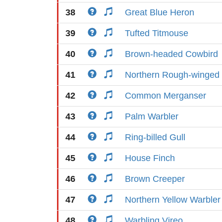
38
Great Blue Heron
39
Tufted Titmouse
40
Brown-headed Cowbird
41
Northern Rough-winged
42
Common Merganser
43
Palm Warbler
44
Ring-billed Gull
45
House Finch
46
Brown Creeper
47
Northern Yellow Warbler
48
Warbling Vireo