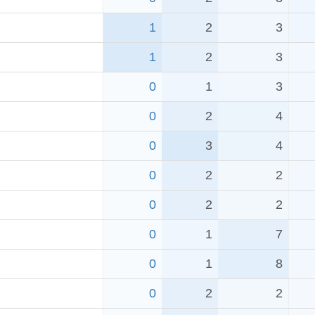
1
2
3
1
2
3
0
1
3
0
2
4
0
3
4
0
2
2
0
2
2
0
1
7
0
1
8
0
2
2