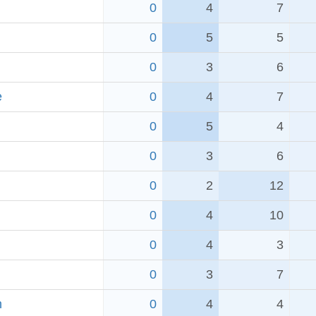
0
4
7
0
5
5
0
3
6
e
0
4
7
0
5
4
0
3
6
0
2
12
0
4
10
0
4
3
0
3
7
h
0
4
4