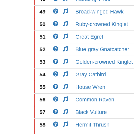
49
Broad-winged Hawk
50
Ruby-crowned Kinglet
51
Great Egret
52
Blue-gray Gnatcatcher
53
Golden-crowned Kinglet
54
Gray Catbird
55
House Wren
56
Common Raven
57
Black Vulture
58
Hermit Thrush