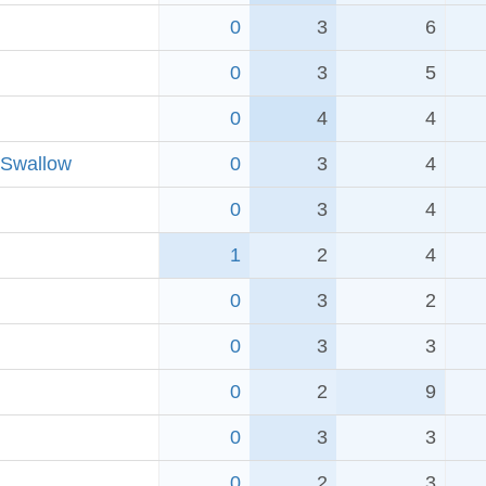
0
3
6
0
3
5
0
4
4
 Swallow
0
3
4
0
3
4
1
2
4
0
3
2
0
3
3
0
2
9
0
3
3
0
2
3