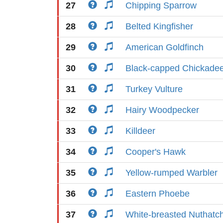
27
Chipping Sparrow
28
Belted Kingfisher
29
American Goldfinch
30
Black-capped Chickade
31
Turkey Vulture
32
Hairy Woodpecker
33
Killdeer
34
Cooper's Hawk
35
Yellow-rumped Warbler
36
Eastern Phoebe
37
White-breasted Nuthatc