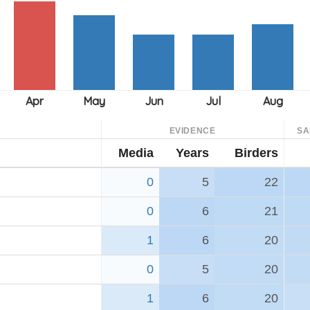
EVIDENCE
SA
Media
Years
Birders
0
5
22
0
6
21
1
6
20
0
5
20
1
6
20