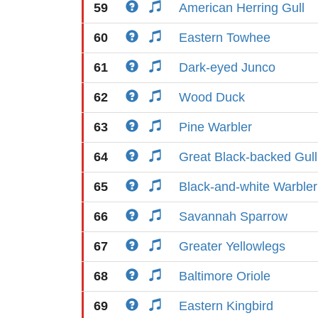
59
American Herring Gull
60
Eastern Towhee
61
Dark-eyed Junco
62
Wood Duck
63
Pine Warbler
64
Great Black-backed Gull
65
Black-and-white Warbler
66
Savannah Sparrow
67
Greater Yellowlegs
68
Baltimore Oriole
69
Eastern Kingbird