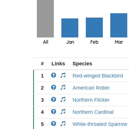
#
Links
Species
1
Red-winged Blackbird
2
American Robin
3
Northern Flicker
4
Northern Cardinal
5
White-throated Sparrow