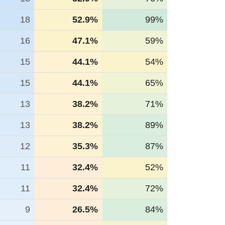
18
52.9%
99%
16
47.1%
59%
15
44.1%
54%
15
44.1%
65%
13
38.2%
71%
13
38.2%
89%
12
35.3%
87%
11
32.4%
52%
11
32.4%
72%
9
26.5%
84%