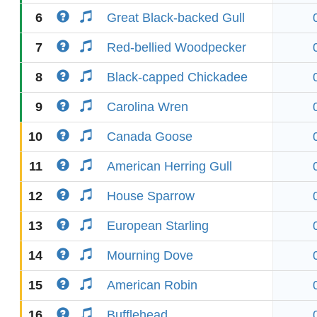
6
Great Black-backed Gull
7
Red-bellied Woodpecker
8
Black-capped Chickadee
9
Carolina Wren
10
Canada Goose
11
American Herring Gull
12
House Sparrow
13
European Starling
14
Mourning Dove
15
American Robin
16
Bufflehead