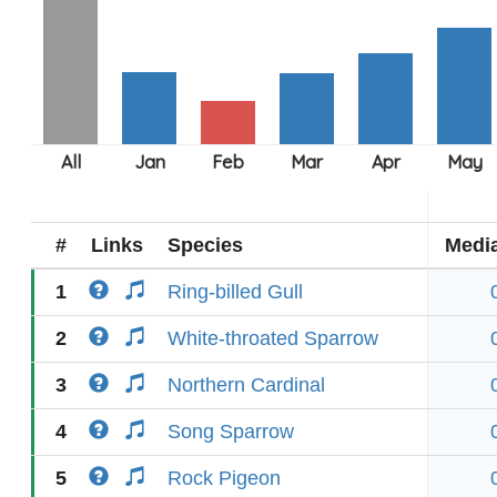
#
Links
Species
Medi
1
Ring-billed Gull
2
White-throated Sparrow
3
Northern Cardinal
4
Song Sparrow
5
Rock Pigeon