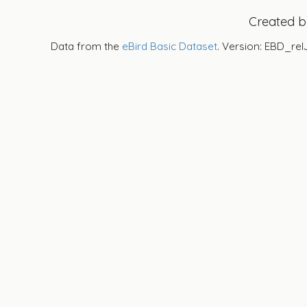
Created 
Data from the
eBird Basic Dataset
. Version: EBD_rel