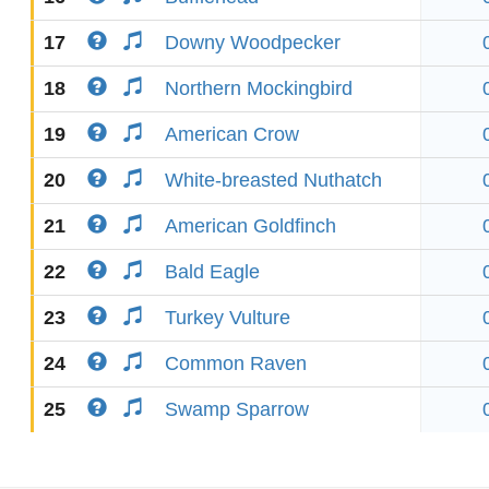
17
Downy Woodpecker
18
Northern Mockingbird
19
American Crow
20
White-breasted Nuthatch
21
American Goldfinch
22
Bald Eagle
23
Turkey Vulture
24
Common Raven
25
Swamp Sparrow