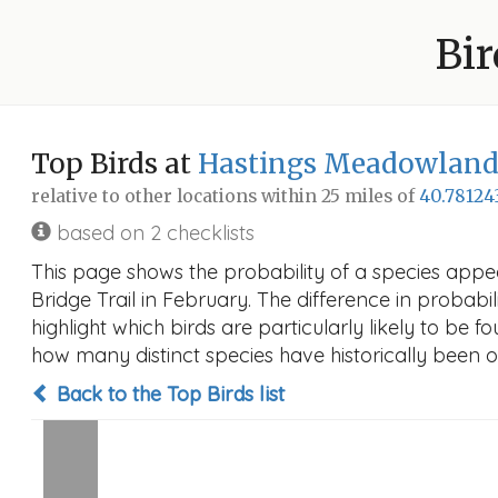
Bir
Top Birds at
Hastings Meadowlands
relative to other locations within 25 miles of
40.78124
based on 2 checklists
This page shows the probability of a species app
Bridge Trail in February. The difference in probabil
highlight which birds are particularly likely to be f
how many distinct species have historically been o
Back to the Top Birds list