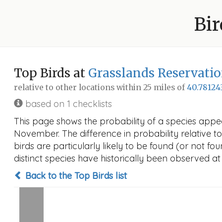
Bir
Top Birds at
Grasslands Reservatio
relative to other locations within 25 miles of
40.78124
based on 1 checklists
This page shows the probability of a species appea
November. The difference in probability relative to
birds are particularly likely to be found (or not f
distinct species have historically been observed at
Back to the Top Birds list