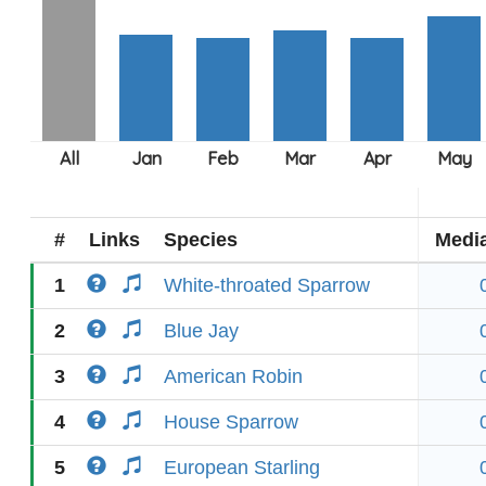
#
Links
Species
Medi
1
White-throated Sparrow
2
Blue Jay
3
American Robin
4
House Sparrow
5
European Starling