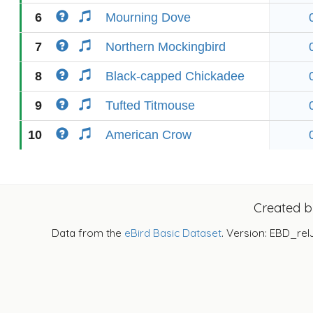
6
Mourning Dove
7
Northern Mockingbird
8
Black-capped Chickadee
9
Tufted Titmouse
10
American Crow
Created 
Data from the
eBird Basic Dataset
. Version: EBD_rel