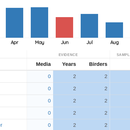
EVIDENCE
SAMPL
Media
Years
Birders
0
2
2
0
2
2
0
2
2
0
2
2
r
0
2
2