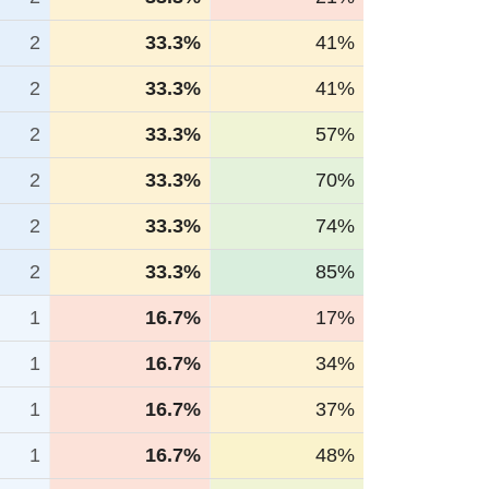
2
33.3%
41%
2
33.3%
41%
2
33.3%
57%
2
33.3%
70%
2
33.3%
74%
2
33.3%
85%
1
16.7%
17%
1
16.7%
34%
1
16.7%
37%
1
16.7%
48%