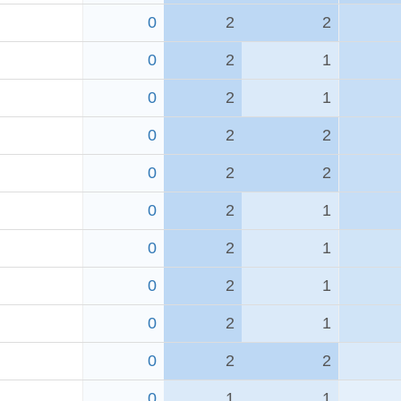
0
2
2
0
2
1
0
2
1
0
2
2
0
2
2
0
2
1
0
2
1
0
2
1
0
2
1
0
2
2
0
1
1