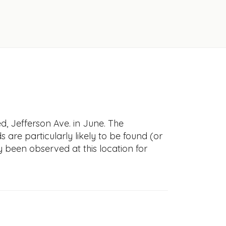
, Jefferson Ave. in June. The
s are particularly likely to be found (or
y been observed at this location for