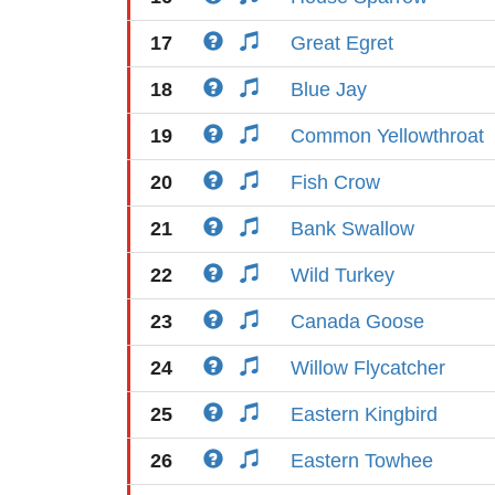
17
Great Egret
18
Blue Jay
19
Common Yellowthroat
20
Fish Crow
21
Bank Swallow
22
Wild Turkey
23
Canada Goose
24
Willow Flycatcher
25
Eastern Kingbird
26
Eastern Towhee