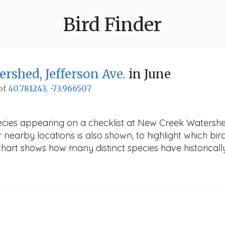
Bird Finder
rshed, Jefferson Ave.
in June
 of
40.781243, -73.966507
ecies appearing on a checklist at New Creek Watershed
r nearby locations is also shown, to highlight which bird
e chart shows how many distinct species have historicall