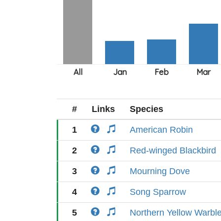
#
Links
Species
1
American Robin
2
Red-winged Blackbird
3
Mourning Dove
4
Song Sparrow
5
Northern Yellow Warble