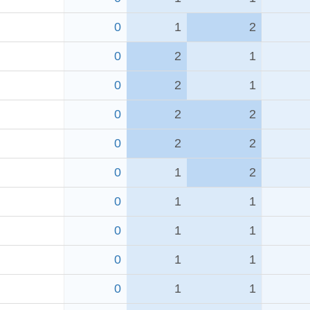
0
1
2
0
2
1
0
2
1
0
2
2
0
2
2
0
1
2
0
1
1
0
1
1
0
1
1
0
1
1