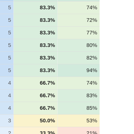
5
83.3%
74%
5
83.3%
72%
5
83.3%
77%
5
83.3%
80%
5
83.3%
82%
5
83.3%
94%
4
66.7%
74%
4
66.7%
83%
4
66.7%
85%
3
50.0%
53%
2
33.3%
21%