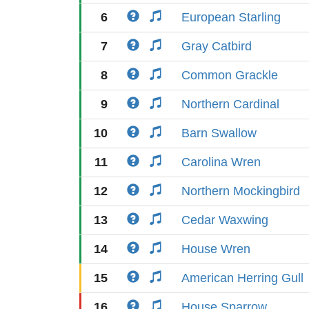
6
European Starling
7
Gray Catbird
8
Common Grackle
9
Northern Cardinal
10
Barn Swallow
11
Carolina Wren
12
Northern Mockingbird
13
Cedar Waxwing
14
House Wren
15
American Herring Gull
16
House Sparrow