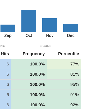
ING
SCORE
Hits
Frequency
Percentile
6
100.0%
77%
6
100.0%
81%
6
100.0%
95%
6
100.0%
91%
6
100.0%
92%