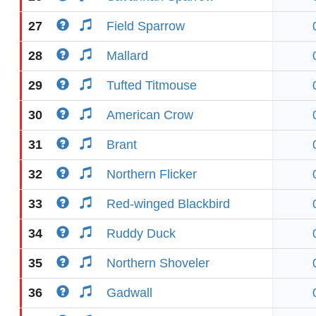
27
Field Sparrow
28
Mallard
29
Tufted Titmouse
30
American Crow
31
Brant
32
Northern Flicker
33
Red-winged Blackbird
34
Ruddy Duck
35
Northern Shoveler
36
Gadwall