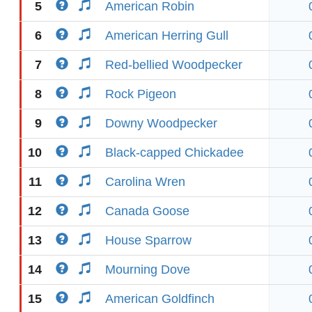
5
American Robin
6
American Herring Gull
7
Red-bellied Woodpecker
8
Rock Pigeon
9
Downy Woodpecker
10
Black-capped Chickadee
11
Carolina Wren
12
Canada Goose
13
House Sparrow
14
Mourning Dove
15
American Goldfinch