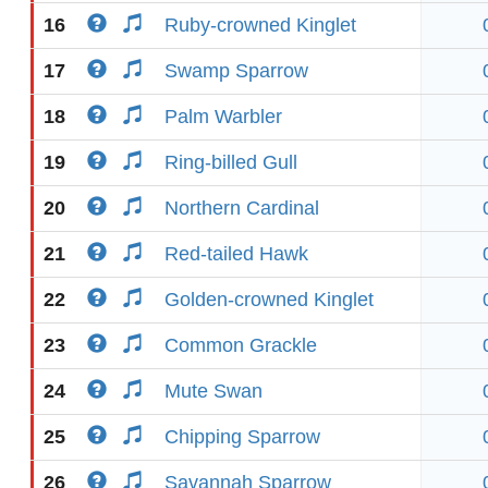
16
Ruby-crowned Kinglet
17
Swamp Sparrow
18
Palm Warbler
19
Ring-billed Gull
20
Northern Cardinal
21
Red-tailed Hawk
22
Golden-crowned Kinglet
23
Common Grackle
24
Mute Swan
25
Chipping Sparrow
26
Savannah Sparrow