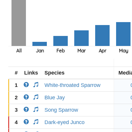
#
Links
Species
Medi
1
White-throated Sparrow
2
Blue Jay
3
Song Sparrow
4
Dark-eyed Junco