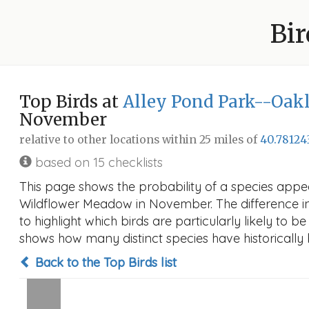
Bir
Top Birds at
Alley Pond Park--Oak
November
relative to other locations within 25 miles of
40.78124
based on 15 checklists
This page shows the probability of a species appe
Wildflower Meadow in November. The difference in p
to highlight which birds are particularly likely to b
shows how many distinct species have historically 
Back to the Top Birds list