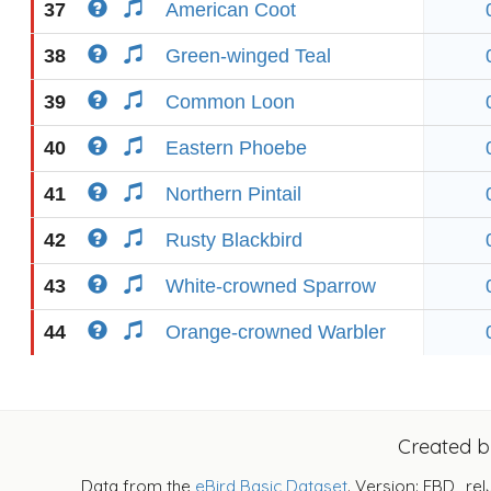
37
American Coot
38
Green-winged Teal
39
Common Loon
40
Eastern Phoebe
41
Northern Pintail
42
Rusty Blackbird
43
White-crowned Sparrow
44
Orange-crowned Warbler
Created 
Data from the
eBird Basic Dataset
. Version: EBD_rel