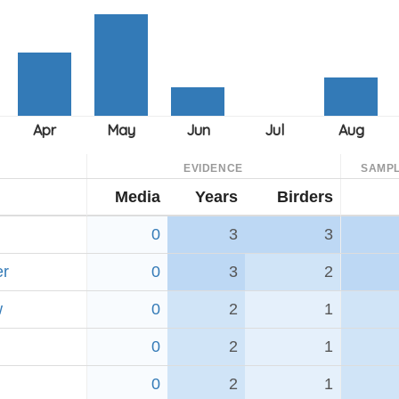
EVIDENCE
SAMPL
Media
Years
Birders
0
3
3
er
0
3
2
w
0
2
1
0
2
1
0
2
1