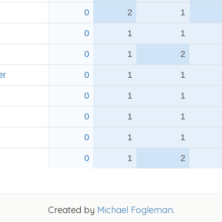
0
2
1
0
1
1
0
1
2
er
0
1
1
0
1
1
0
1
1
0
1
1
0
1
2
Created by
Michael Fogleman
.