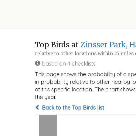
Top Birds at
Zinsser Park, 
relative to other locations within 25 miles
based on 4 checklists
This page shows the probability of a sp
in probability relative to other nearby lo
at this specific location. The chart sho
the year.
Back to the Top Birds list