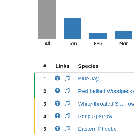
#
Links
Species
1
Blue Jay
2
Red-bellied Woodpeck
3
White-throated Sparro
4
Song Sparrow
5
Eastern Phoebe