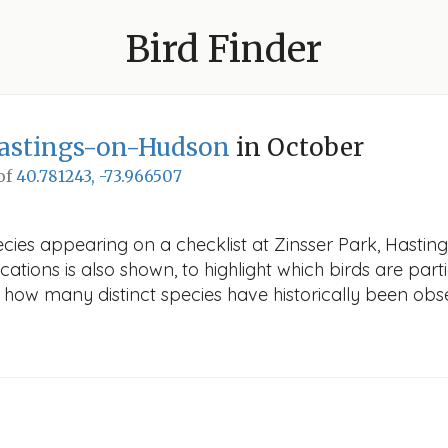
Bird Finder
Hastings-on-Hudson
in October
 of
40.781243, -73.966507
ecies appearing on a checklist at Zinsser Park, Hasti
cations is also shown, to highlight which birds are part
ws how many distinct species have historically been obs