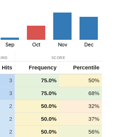
ING
SCORE
Hits
Frequency
Percentile
3
75.0%
50%
3
75.0%
68%
2
50.0%
32%
2
50.0%
37%
2
50.0%
56%