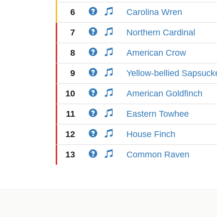
6
Carolina Wren
7
Northern Cardinal
8
American Crow
9
Yellow-bellied Sapsuck
10
American Goldfinch
11
Eastern Towhee
12
House Finch
13
Common Raven