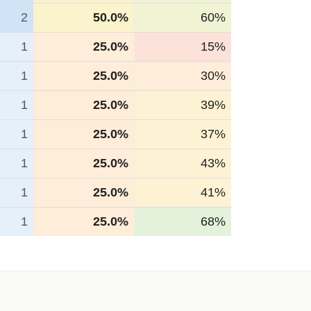
2
50.0%
60%
1
25.0%
15%
1
25.0%
30%
1
25.0%
39%
1
25.0%
37%
1
25.0%
43%
1
25.0%
41%
1
25.0%
68%