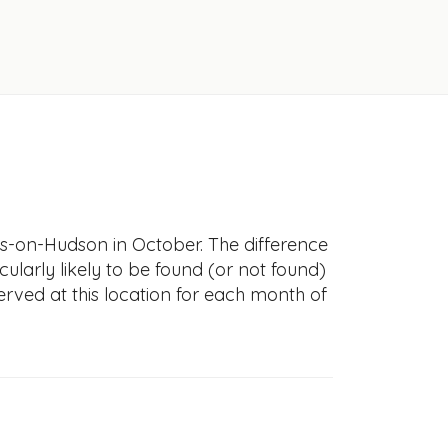
ngs-on-Hudson in October. The difference
icularly likely to be found (or not found)
erved at this location for each month of