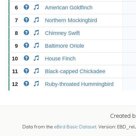
6
American Goldfinch
7
Northern Mockingbird
8
Chimney Swift
9
Baltimore Oriole
10
House Finch
11
Black-capped Chickadee
12
Ruby-throated Hummingbird
Created 
Data from the
eBird Basic Dataset
. Version: EBD_rel