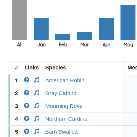
#
Links
Species
Med
1
American Robin
2
Gray Catbird
3
Mourning Dove
4
Northern Cardinal
5
Barn Swallow