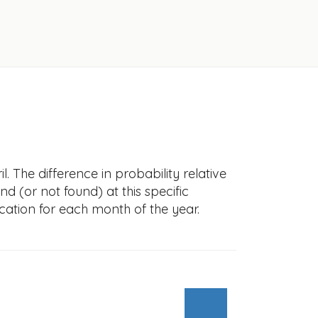
. The difference in probability relative
nd (or not found) at this specific
cation for each month of the year.