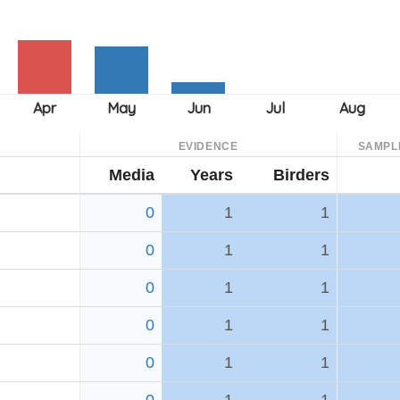
EVIDENCE
SAMPL
Media
Years
Birders
0
1
1
0
1
1
0
1
1
0
1
1
0
1
1