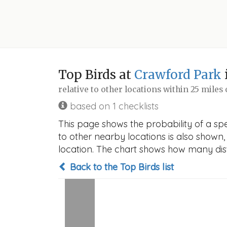
Top Birds at
Crawford Park
relative to other locations within 25 miles
based on 1 checklists
This page shows the probability of a spe
to other nearby locations is also shown, t
location. The chart shows how many disti
Back to the Top Birds list