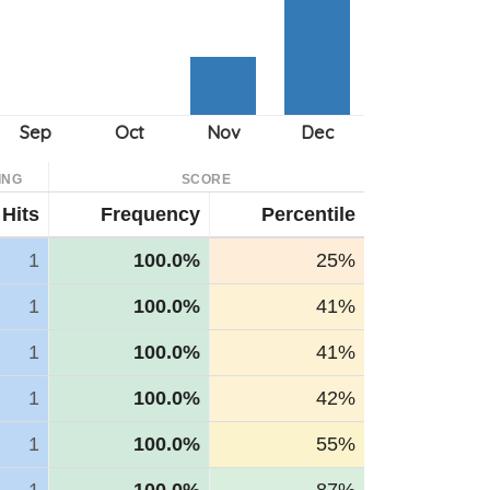
ING
SCORE
Hits
Frequency
Percentile
1
100.0%
25%
1
100.0%
41%
1
100.0%
41%
1
100.0%
42%
1
100.0%
55%