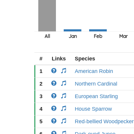
#
Links
Species
1
American Robin
2
Northern Cardinal
3
European Starling
4
House Sparrow
5
Red-bellied Woodpecker