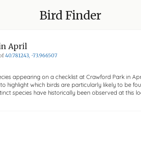
Bird Finder
in April
 of
40.781243, -73.966507
cies appearing on a checklist at Crawford Park in April
o highlight which birds are particularly likely to be fou
nct species have historically been observed at this lo