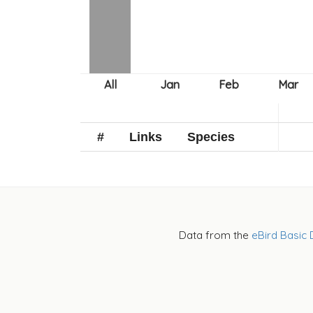
#
Links
Species
Data from the
eBird Basic 