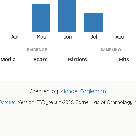
EVIDENCE
SAMPLING
Media
Years
Birders
Hits
Created by
Michael Fogleman
.
Dataset
. Version: EBD_relJun-2026. Cornell Lab of Ornithology, 