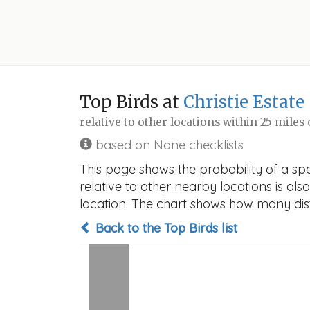
Top Birds at
Christie Estate
relative to other locations within 25 miles
based on None checklists
This page shows the probability of a spe
relative to other nearby locations is also
location. The chart shows how many disti
Back to the Top Birds list