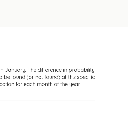
in January. The difference in probability
to be found (or not found) at this specific
cation for each month of the year.