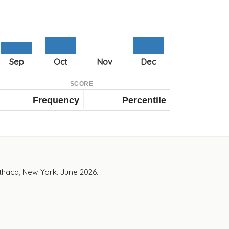
SCORE
Frequency
Percentile
Ithaca, New York. June 2026.