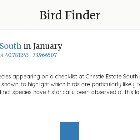
Bird Finder
 South
in January
 of
40.781243, -73.966507
cies appearing on a checklist at Christie Estate South 
 shown, to highlight which birds are particularly likely 
nct species have historically been observed at this lo