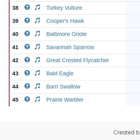
38
Turkey Vulture
39
Cooper's Hawk
40
Baltimore Oriole
41
Savannah Sparrow
42
Great Crested Flycatcher
43
Bald Eagle
44
Barn Swallow
45
Prairie Warbler
Created 