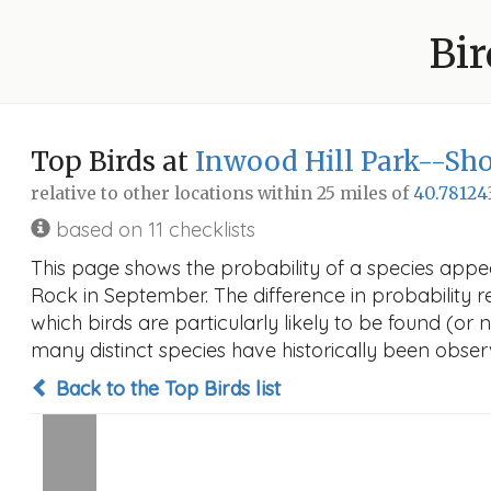
Bir
Top Birds at
Inwood Hill Park--S
relative to other locations within 25 miles of
40.78124
based on 11 checklists
This page shows the probability of a species appe
Rock in September. The difference in probability re
which birds are particularly likely to be found (or 
many distinct species have historically been observ
Back to the Top Birds list