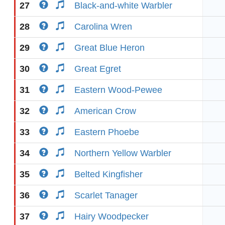
27
Black-and-white Warbler
28
Carolina Wren
29
Great Blue Heron
30
Great Egret
31
Eastern Wood-Pewee
32
American Crow
33
Eastern Phoebe
34
Northern Yellow Warbler
35
Belted Kingfisher
36
Scarlet Tanager
37
Hairy Woodpecker