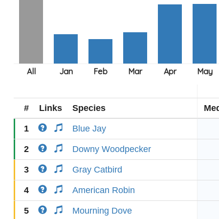
#
Links
Species
Med
1
Blue Jay
2
Downy Woodpecker
3
Gray Catbird
4
American Robin
5
Mourning Dove