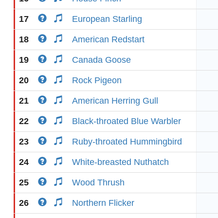
17
European Starling
18
American Redstart
19
Canada Goose
20
Rock Pigeon
21
American Herring Gull
22
Black-throated Blue Warbler
23
Ruby-throated Hummingbird
24
White-breasted Nuthatch
25
Wood Thrush
26
Northern Flicker