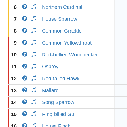
6
Northern Cardinal
7
House Sparrow
8
Common Grackle
9
Common Yellowthroat
10
Red-bellied Woodpecker
11
Osprey
12
Red-tailed Hawk
13
Mallard
14
Song Sparrow
15
Ring-billed Gull
16
House Finch