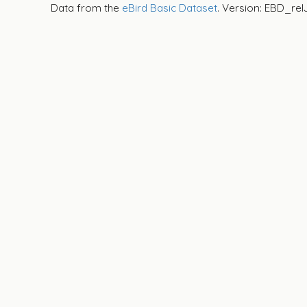
Data from the
eBird Basic Dataset
. Version: EBD_rel