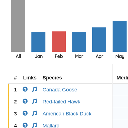
#
Links
Species
Med
1
Canada Goose
2
Red-tailed Hawk
3
American Black Duck
4
Mallard