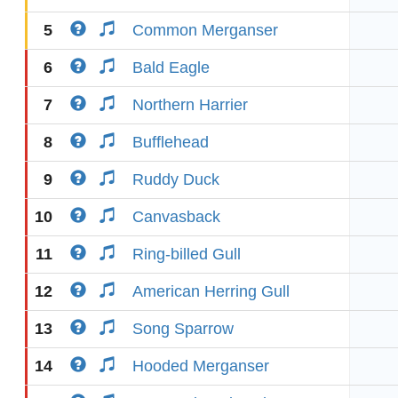
5
Common Merganser
6
Bald Eagle
7
Northern Harrier
8
Bufflehead
9
Ruddy Duck
10
Canvasback
11
Ring-billed Gull
12
American Herring Gull
13
Song Sparrow
14
Hooded Merganser