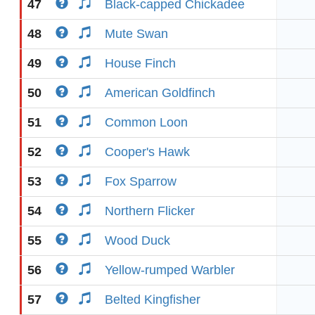
47
Black-capped Chickadee
48
Mute Swan
49
House Finch
50
American Goldfinch
51
Common Loon
52
Cooper's Hawk
53
Fox Sparrow
54
Northern Flicker
55
Wood Duck
56
Yellow-rumped Warbler
57
Belted Kingfisher