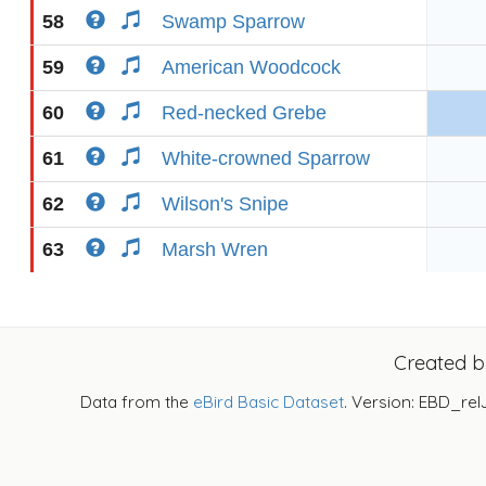
58
Swamp Sparrow
59
American Woodcock
60
Red-necked Grebe
61
White-crowned Sparrow
62
Wilson's Snipe
63
Marsh Wren
Created 
Data from the
eBird Basic Dataset
. Version: EBD_rel