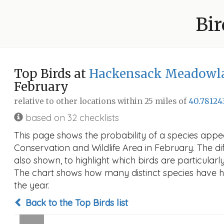
Bir
Top Birds at
Hackensack Meadowlan
February
relative to other locations within 25 miles of
40.78124
based on 32 checklists
This page shows the probability of a species ap
Conservation and Wildlife Area in February. The dif
also shown, to highlight which birds are particularly
The chart shows how many distinct species have hi
the year.
Back to the Top Birds list