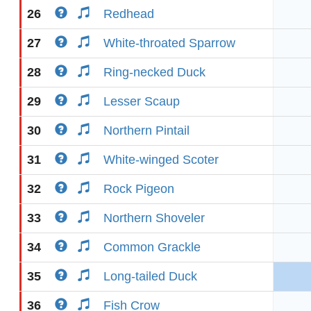
26
Redhead
27
White-throated Sparrow
28
Ring-necked Duck
29
Lesser Scaup
30
Northern Pintail
31
White-winged Scoter
32
Rock Pigeon
33
Northern Shoveler
34
Common Grackle
35
Long-tailed Duck
36
Fish Crow