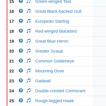
15
Green-winged Teal
16
Great Black-backed Gull
17
European Starling
18
Red-winged Blackbird
19
Great Blue Heron
20
Greater Scaup
21
Common Goldeneye
22
Mourning Dove
23
Gadwall
24
Double-crested Cormorant
25
Rough-legged Hawk