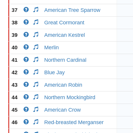
37
American Tree Sparrow
38
Great Cormorant
39
American Kestrel
40
Merlin
41
Northern Cardinal
42
Blue Jay
43
American Robin
44
Northern Mockingbird
45
American Crow
46
Red-breasted Merganser