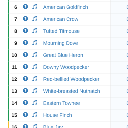
6
American Goldfinch
7
American Crow
8
Tufted Titmouse
9
Mourning Dove
10
Great Blue Heron
11
Downy Woodpecker
12
Red-bellied Woodpecker
13
White-breasted Nuthatch
14
Eastern Towhee
15
House Finch
16
Blue Jay