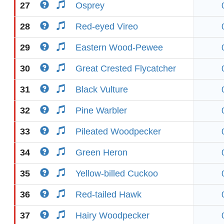
27
Osprey
28
Red-eyed Vireo
29
Eastern Wood-Pewee
30
Great Crested Flycatcher
31
Black Vulture
32
Pine Warbler
33
Pileated Woodpecker
34
Green Heron
35
Yellow-billed Cuckoo
36
Red-tailed Hawk
37
Hairy Woodpecker