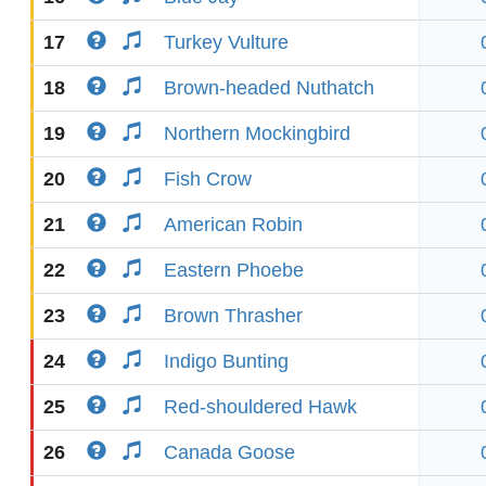
17
Turkey Vulture
18
Brown-headed Nuthatch
19
Northern Mockingbird
20
Fish Crow
21
American Robin
22
Eastern Phoebe
23
Brown Thrasher
24
Indigo Bunting
25
Red-shouldered Hawk
26
Canada Goose