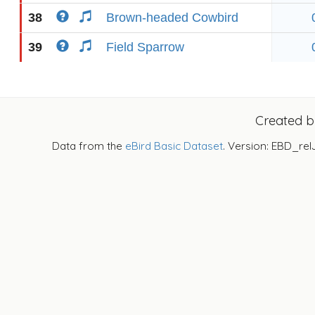
38
Brown-headed Cowbird
39
Field Sparrow
Created 
Data from the
eBird Basic Dataset
. Version: EBD_rel