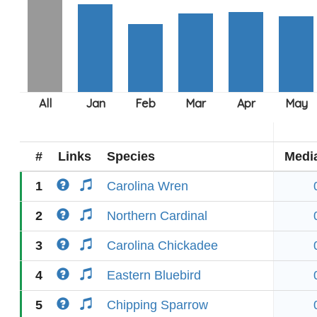
#
Links
Species
Medi
1
Carolina Wren
2
Northern Cardinal
3
Carolina Chickadee
4
Eastern Bluebird
5
Chipping Sparrow