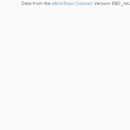
Data from the
eBird Basic Dataset
. Version: EBD_rel