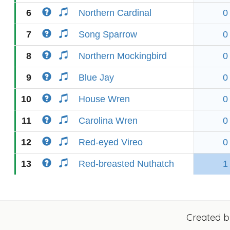
6
Northern Cardinal
0
7
Song Sparrow
0
8
Northern Mockingbird
0
9
Blue Jay
0
10
House Wren
0
11
Carolina Wren
0
12
Red-eyed Vireo
0
13
Red-breasted Nuthatch
1
Created 