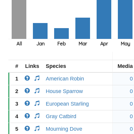
#
Links
Species
Media
1
American Robin
0
2
House Sparrow
0
3
European Starling
0
4
Gray Catbird
0
5
Mourning Dove
0