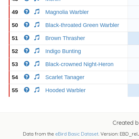
49
Magnolia Warbler
50
Black-throated Green Warbler
51
Brown Thrasher
52
Indigo Bunting
53
Black-crowned Night-Heron
54
Scarlet Tanager
55
Hooded Warbler
Created 
Data from the
eBird Basic Dataset
. Version: EBD_rel