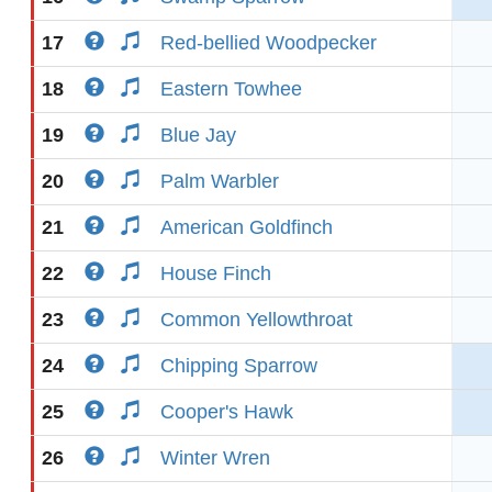
17
Red-bellied Woodpecker
18
Eastern Towhee
19
Blue Jay
20
Palm Warbler
21
American Goldfinch
22
House Finch
23
Common Yellowthroat
24
Chipping Sparrow
25
Cooper's Hawk
26
Winter Wren