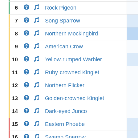
6
Rock Pigeon
7
Song Sparrow
8
Northern Mockingbird
9
American Crow
10
Yellow-rumped Warbler
11
Ruby-crowned Kinglet
12
Northern Flicker
13
Golden-crowned Kinglet
14
Dark-eyed Junco
15
Eastern Phoebe
16
Swamp Sparrow