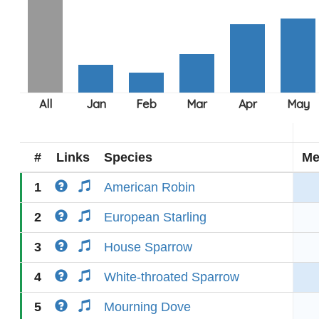
#
Links
Species
Me
1
American Robin
2
European Starling
3
House Sparrow
4
White-throated Sparrow
5
Mourning Dove