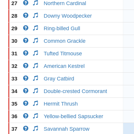
27
Northern Cardinal
28
Downy Woodpecker
29
Ring-billed Gull
30
Common Grackle
31
Tufted Titmouse
32
American Kestrel
33
Gray Catbird
34
Double-crested Cormorant
35
Hermit Thrush
36
Yellow-bellied Sapsucker
37
Savannah Sparrow