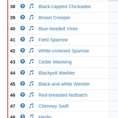
38
Black-capped Chickadee
39
Brown Creeper
40
Blue-headed Vireo
41
Field Sparrow
42
White-crowned Sparrow
43
Cedar Waxwing
44
Blackpoll Warbler
45
Black-and-white Warbler
46
Red-breasted Nuthatch
47
Chimney Swift
48
Merlin