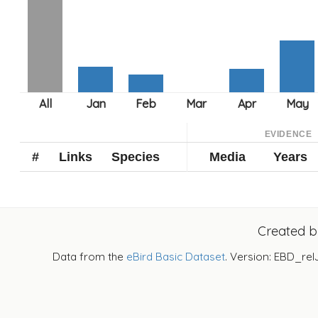
EVIDENCE
#
Links
Species
Media
Years
Created 
Data from the
eBird Basic Dataset
. Version: EBD_rel