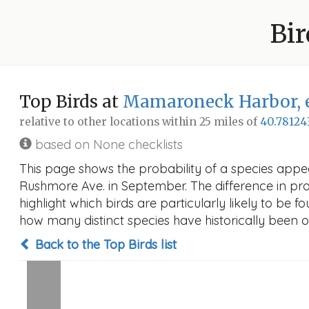
Bir
Top Birds at
Mamaroneck Harbor, e
relative to other locations within 25 miles of
40.78124
based on None checklists
This page shows the probability of a species app
Rushmore Ave. in September. The difference in proba
highlight which birds are particularly likely to be f
how many distinct species have historically been o
Back to the Top Birds list