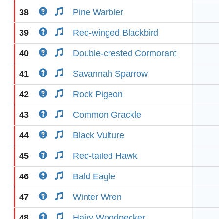
38
Pine Warbler
39
Red-winged Blackbird
40
Double-crested Cormorant
41
Savannah Sparrow
42
Rock Pigeon
43
Common Grackle
44
Black Vulture
45
Red-tailed Hawk
46
Bald Eagle
47
Winter Wren
48
Hairy Woodpecker