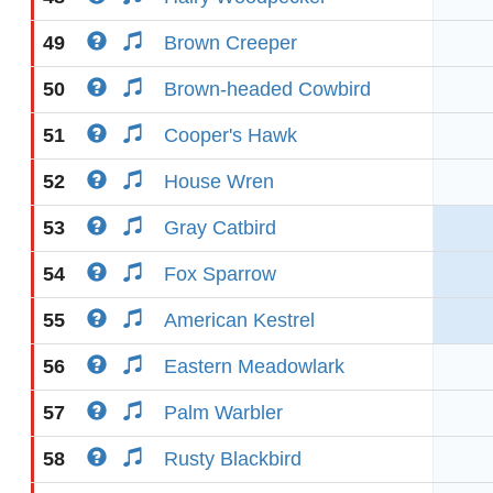
49
Brown Creeper
50
Brown-headed Cowbird
51
Cooper's Hawk
52
House Wren
53
Gray Catbird
54
Fox Sparrow
55
American Kestrel
56
Eastern Meadowlark
57
Palm Warbler
58
Rusty Blackbird