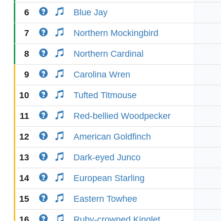
6
Blue Jay
7
Northern Mockingbird
8
Northern Cardinal
9
Carolina Wren
10
Tufted Titmouse
11
Red-bellied Woodpecker
12
American Goldfinch
13
Dark-eyed Junco
14
European Starling
15
Eastern Towhee
16
Ruby-crowned Kinglet