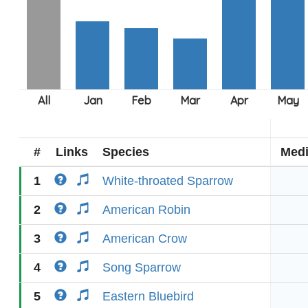
#
Links
Species
Med
1
White-throated Sparrow
2
American Robin
3
American Crow
4
Song Sparrow
5
Eastern Bluebird