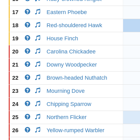
17
Eastern Phoebe
18
Red-shouldered Hawk
19
House Finch
20
Carolina Chickadee
21
Downy Woodpecker
22
Brown-headed Nuthatch
23
Mourning Dove
24
Chipping Sparrow
25
Northern Flicker
26
Yellow-rumped Warbler