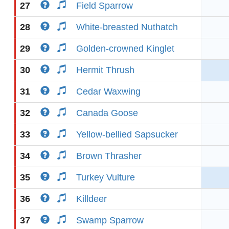
27
Field Sparrow
28
White-breasted Nuthatch
29
Golden-crowned Kinglet
30
Hermit Thrush
31
Cedar Waxwing
32
Canada Goose
33
Yellow-bellied Sapsucker
34
Brown Thrasher
35
Turkey Vulture
36
Killdeer
37
Swamp Sparrow