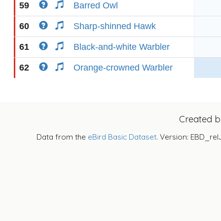
59
Barred Owl
60
Sharp-shinned Hawk
61
Black-and-white Warbler
62
Orange-crowned Warbler
Created 
Data from the
eBird Basic Dataset
. Version: EBD_rel