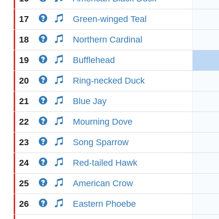
17
Green-winged Teal
18
Northern Cardinal
19
Bufflehead
20
Ring-necked Duck
21
Blue Jay
22
Mourning Dove
23
Song Sparrow
24
Red-tailed Hawk
25
American Crow
26
Eastern Phoebe