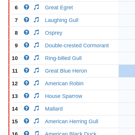
6
Great Egret
7
Laughing Gull
8
Osprey
9
Double-crested Cormorant
10
Ring-billed Gull
11
Great Blue Heron
12
American Robin
13
House Sparrow
14
Mallard
15
American Herring Gull
16
American Black Duck