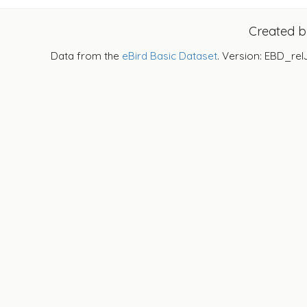
Created 
Data from the
eBird Basic Dataset
. Version: EBD_rel