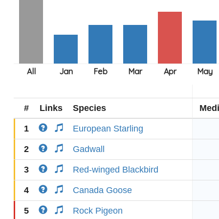
#
Links
Species
Med
1
European Starling
2
Gadwall
3
Red-winged Blackbird
4
Canada Goose
5
Rock Pigeon