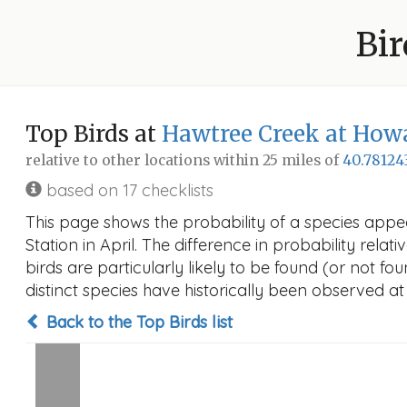
Bir
Top Birds at
Hawtree Creek at How
relative to other locations within 25 miles of
40.78124
based on 17 checklists
This page shows the probability of a species app
Station in April. The difference in probability relat
birds are particularly likely to be found (or not f
distinct species have historically been observed at
Back to the Top Birds list