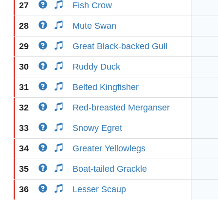
27
Fish Crow
28
Mute Swan
29
Great Black-backed Gull
30
Ruddy Duck
31
Belted Kingfisher
32
Red-breasted Merganser
33
Snowy Egret
34
Greater Yellowlegs
35
Boat-tailed Grackle
36
Lesser Scaup