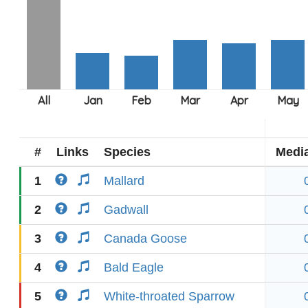
#
Links
Species
Medi
1
Mallard
2
Gadwall
3
Canada Goose
4
Bald Eagle
5
White-throated Sparrow