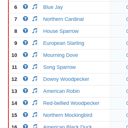
6
Blue Jay
7
Northern Cardinal
8
House Sparrow
9
European Starling
10
Mourning Dove
11
Song Sparrow
12
Downy Woodpecker
13
American Robin
14
Red-bellied Woodpecker
15
Northern Mockingbird
16
American Black Duck