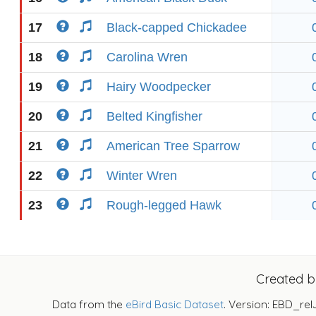
17
Black-capped Chickadee
18
Carolina Wren
19
Hairy Woodpecker
20
Belted Kingfisher
21
American Tree Sparrow
22
Winter Wren
23
Rough-legged Hawk
Created 
Data from the
eBird Basic Dataset
. Version: EBD_rel