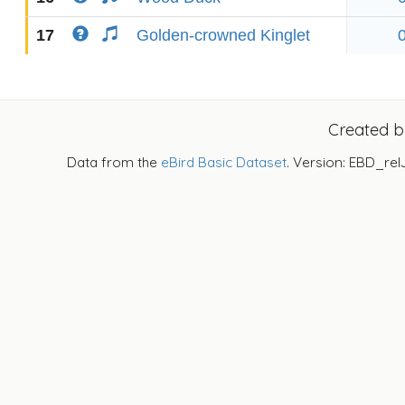
17
Golden-crowned Kinglet
Created 
Data from the
eBird Basic Dataset
. Version: EBD_rel