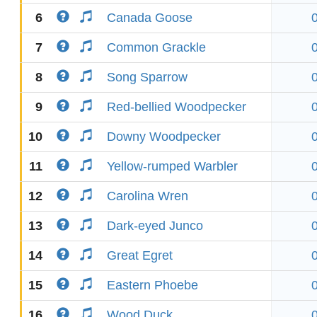
6
Canada Goose
7
Common Grackle
8
Song Sparrow
9
Red-bellied Woodpecker
10
Downy Woodpecker
11
Yellow-rumped Warbler
12
Carolina Wren
13
Dark-eyed Junco
14
Great Egret
15
Eastern Phoebe
16
Wood Duck