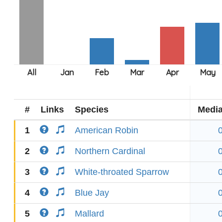
#
Links
Species
Medi
1
American Robin
2
Northern Cardinal
3
White-throated Sparrow
4
Blue Jay
5
Mallard