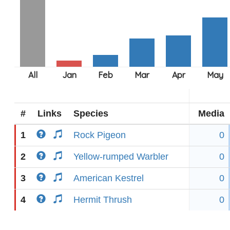
#
Links
Species
Media
1
Rock Pigeon
0
2
Yellow-rumped Warbler
0
3
American Kestrel
0
4
Hermit Thrush
0