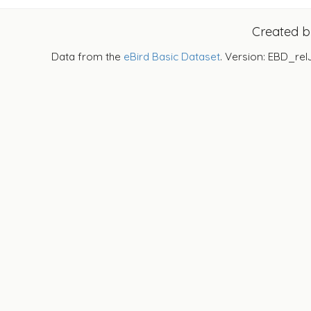
Created 
Data from the
eBird Basic Dataset
. Version: EBD_rel