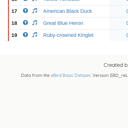
17
American Black Duck
18
Great Blue Heron
19
Ruby-crowned Kinglet
Created 
Data from the
eBird Basic Dataset
. Version: EBD_rel