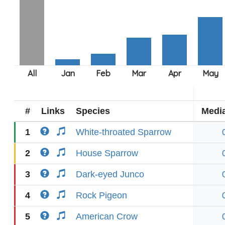
#
Links
Species
Medi
1
White-throated Sparrow
2
House Sparrow
3
Dark-eyed Junco
4
Rock Pigeon
5
American Crow