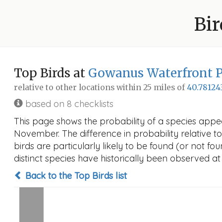
Bir
Top Birds at
Gowanus Waterfront 
relative to other locations within 25 miles of
40.78124
based on 8 checklists
This page shows the probability of a species appe
November. The difference in probability relative to
birds are particularly likely to be found (or not f
distinct species have historically been observed at
Back to the Top Birds list