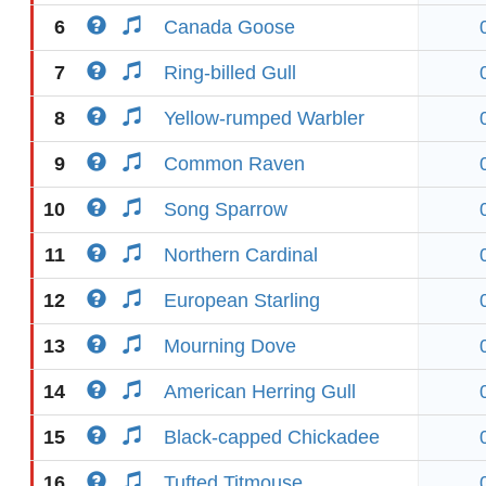
6
Canada Goose
7
Ring-billed Gull
8
Yellow-rumped Warbler
9
Common Raven
10
Song Sparrow
11
Northern Cardinal
12
European Starling
13
Mourning Dove
14
American Herring Gull
15
Black-capped Chickadee
16
Tufted Titmouse