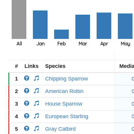
#
Links
Species
Medi
1
Chipping Sparrow
2
American Robin
3
House Sparrow
4
European Starling
5
Gray Catbird