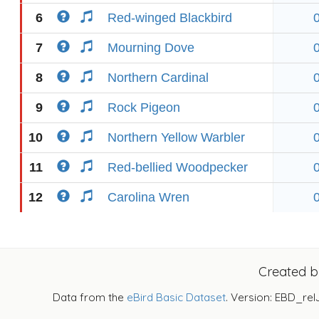
6
Red-winged Blackbird
7
Mourning Dove
8
Northern Cardinal
9
Rock Pigeon
10
Northern Yellow Warbler
11
Red-bellied Woodpecker
12
Carolina Wren
Created 
Data from the
eBird Basic Dataset
. Version: EBD_rel