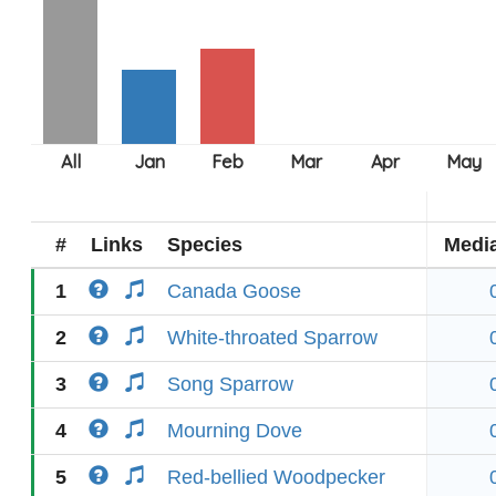
#
Links
Species
Medi
1
Canada Goose
2
White-throated Sparrow
3
Song Sparrow
4
Mourning Dove
5
Red-bellied Woodpecker