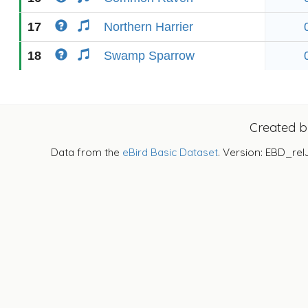
17
Northern Harrier
18
Swamp Sparrow
Created 
Data from the
eBird Basic Dataset
. Version: EBD_rel