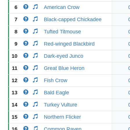
6
American Crow
7
Black-capped Chickadee
8
Tufted Titmouse
9
Red-winged Blackbird
10
Dark-eyed Junco
11
Great Blue Heron
12
Fish Crow
13
Bald Eagle
14
Turkey Vulture
15
Northern Flicker
16
Common Raven