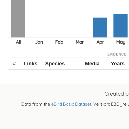
EVIDENCE
#
Links
Species
Media
Years
Created 
Data from the
eBird Basic Dataset
. Version: EBD_rel