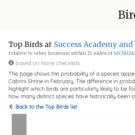
Bir
Top Birds at
Success Academy and S
relative to other locations within 25 miles of
40.78124
based on None checklists
This page shows the probability of a species appe
Cabrini Shrine in February. The difference in probab
highlight which birds are particularly likely to be f
how many distinct species have historically been o
Back to the Top Birds list