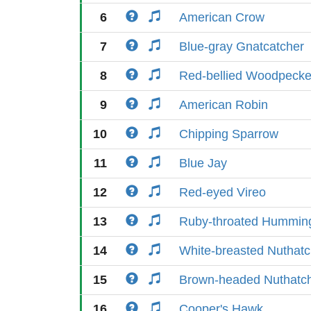
6
American Crow
7
Blue-gray Gnatcatcher
8
Red-bellied Woodpecke
9
American Robin
10
Chipping Sparrow
11
Blue Jay
12
Red-eyed Vireo
13
Ruby-throated Humming
14
White-breasted Nuthat
15
Brown-headed Nuthatc
16
Cooper's Hawk