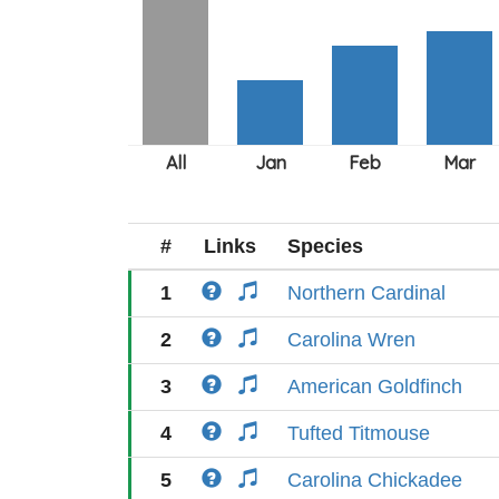
#
Links
Species
1
Northern Cardinal
2
Carolina Wren
3
American Goldfinch
4
Tufted Titmouse
5
Carolina Chickadee