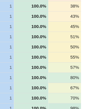
1
100.0%
38%
1
100.0%
43%
1
100.0%
45%
1
100.0%
51%
1
100.0%
50%
1
100.0%
55%
1
100.0%
57%
1
100.0%
80%
1
100.0%
67%
1
100.0%
70%
1
100.0%
98%