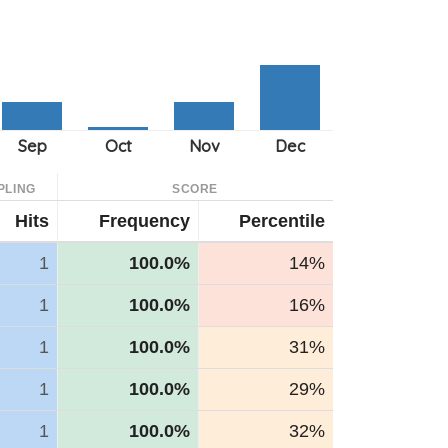
PLING
SCORE
Hits
Frequency
Percentile
1
100.0%
14%
1
100.0%
16%
1
100.0%
31%
1
100.0%
29%
1
100.0%
32%