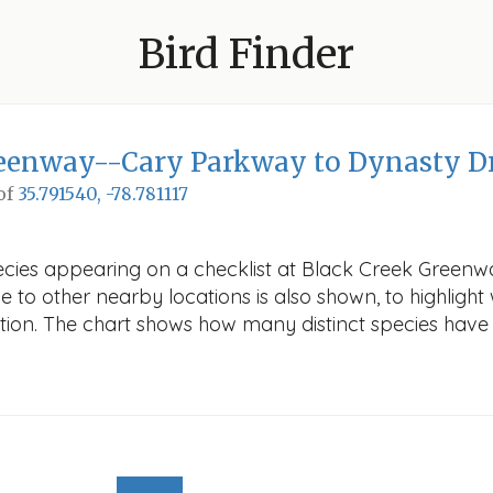
Bird Finder
reenway--Cary Parkway to Dynasty D
 of
35.791540, -78.781117
pecies appearing on a checklist at Black Creek Green
ve to other nearby locations is also shown, to highlight 
cation. The chart shows how many distinct species have 