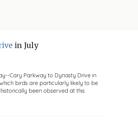
rive
in July
way--Cary Parkway to Dynasty Drive in
which birds are particularly likely to be
historically been observed at this