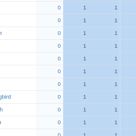
0
1
1
0
1
1
r
0
1
1
0
1
1
0
1
1
0
1
1
0
1
1
bird
0
1
1
ch
0
1
1
h
0
1
1
0
1
1