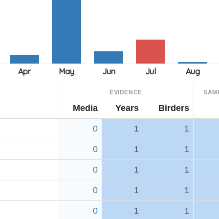
EVIDENCE
SAM
Media
Years
Birders
0
1
1
0
1
1
0
1
1
0
1
1
0
1
1