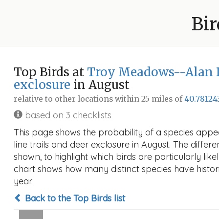
Bir
Top Birds at
Troy Meadows--Alan Dr.
exclosure
in August
relative to other locations within 25 miles of
40.78124
based on 3 checklists
This page shows the probability of a species appe
line trails and deer exclosure in August. The differe
shown, to highlight which birds are particularly like
chart shows how many distinct species have histori
year.
Back to the Top Birds list