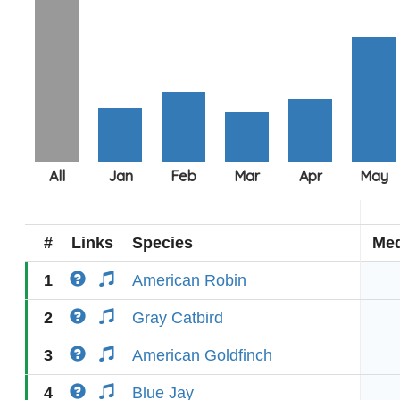
#
Links
Species
Med
1
American Robin
2
Gray Catbird
3
American Goldfinch
4
Blue Jay