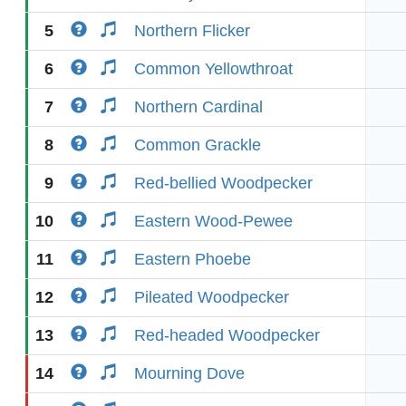
5
Northern Flicker
6
Common Yellowthroat
7
Northern Cardinal
8
Common Grackle
9
Red-bellied Woodpecker
10
Eastern Wood-Pewee
11
Eastern Phoebe
12
Pileated Woodpecker
13
Red-headed Woodpecker
14
Mourning Dove