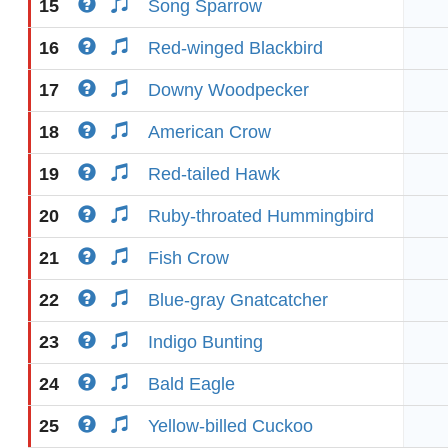
15
Song Sparrow
16
Red-winged Blackbird
17
Downy Woodpecker
18
American Crow
19
Red-tailed Hawk
20
Ruby-throated Hummingbird
21
Fish Crow
22
Blue-gray Gnatcatcher
23
Indigo Bunting
24
Bald Eagle
25
Yellow-billed Cuckoo