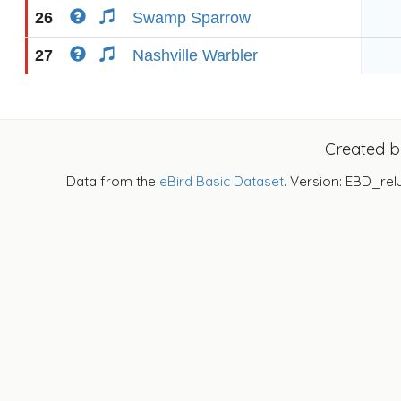
26
Swamp Sparrow
27
Nashville Warbler
Created 
Data from the
eBird Basic Dataset
. Version: EBD_rel